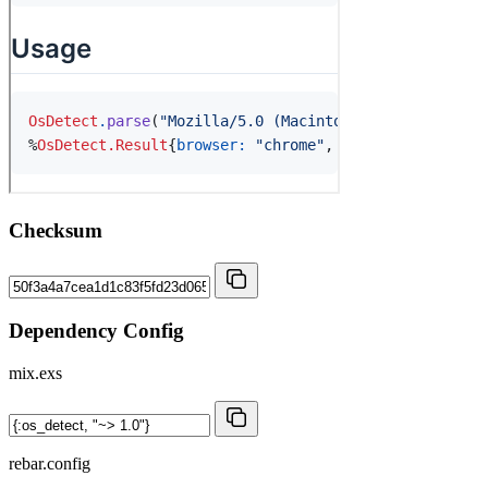
Checksum
Dependency Config
mix.exs
rebar.config