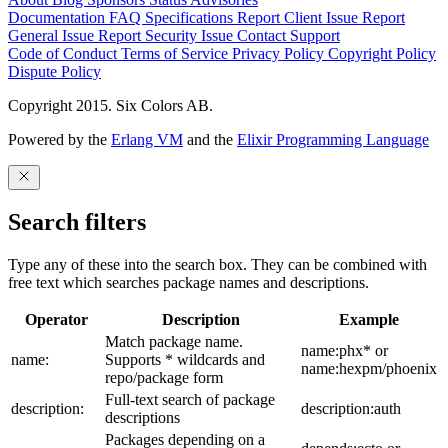
Documentation
FAQ
Specifications
Report Client Issue
Report
General Issue
Report Security Issue
Contact Support
Code of Conduct
Terms of Service
Privacy Policy
Copyright Policy
Dispute Policy
Copyright 2015. Six Colors AB.
Powered by the
Erlang VM
and the
Elixir Programming Language
Search filters
Type any of these into the search box. They can be combined with
free text which searches package names and descriptions.
Operator
Description
Example
Match package name.
name:phx* or
name:
Supports * wildcards and
name:hexpm/phoenix
repo/package form
Full-text search of package
description:
description:auth
descriptions
Packages depending on a