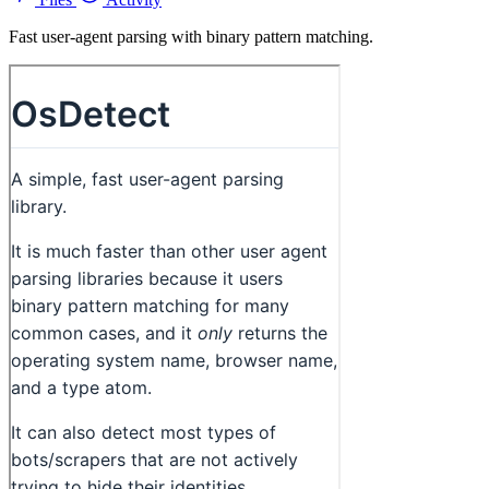
Fast user-agent parsing with binary pattern matching.