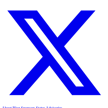
About
Blog
Sponsors
Status
Advisories