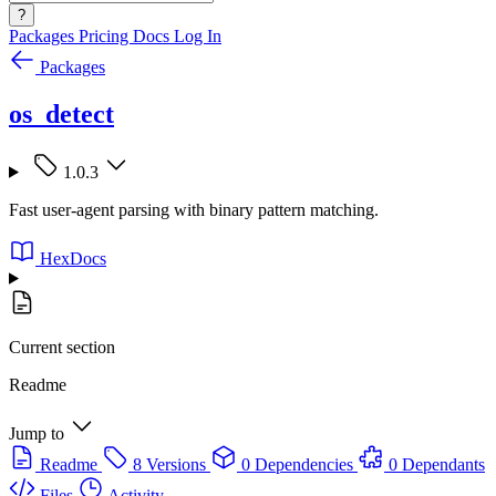
?
Packages
Pricing
Docs
Log In
Packages
os_detect
1.0.3
Fast user-agent parsing with binary pattern matching.
HexDocs
Current section
Readme
Jump to
Readme
8 Versions
0 Dependencies
0 Dependants
Files
Activity