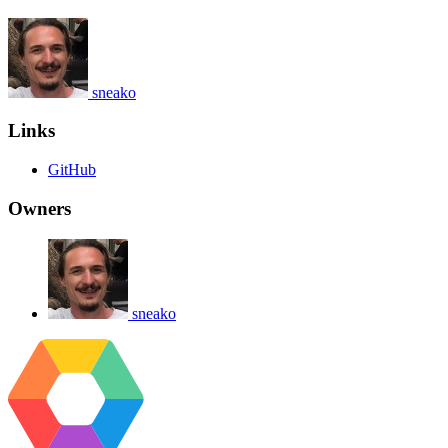
sneako
Links
GitHub
Owners
sneako