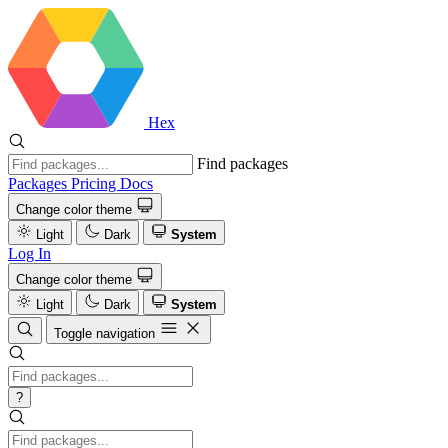
Hex
Find packages
Packages
Pricing
Docs
Change color theme
Light
Dark
System
Log In
Change color theme
Light
Dark
System
Toggle navigation
?