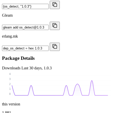
Gleam
erlang.mk
Package Details
Downloads
Last 30 days, 1.0.3
4
3
2
1
0
this version
1 981