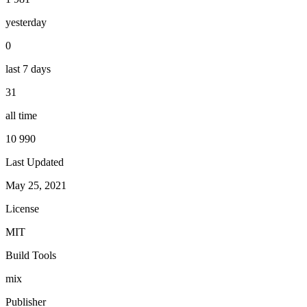
yesterday
0
last 7 days
31
all time
10 990
Last Updated
May 25, 2021
License
MIT
Build Tools
mix
Publisher