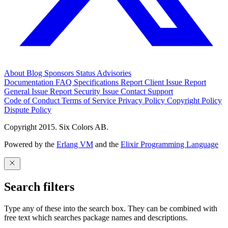
About
Blog
Sponsors
Status
Advisories
Documentation
FAQ
Specifications
Report Client Issue
Report
General Issue
Report Security Issue
Contact Support
Code of Conduct
Terms of Service
Privacy Policy
Copyright Policy
Dispute Policy
Copyright 2015. Six Colors AB.
Powered by the
Erlang VM
and the
Elixir Programming Language
Search filters
Type any of these into the search box. They can be combined with
free text which searches package names and descriptions.