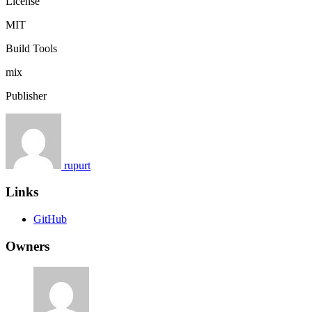
License
MIT
Build Tools
mix
Publisher
rupurt
Links
GitHub
Owners