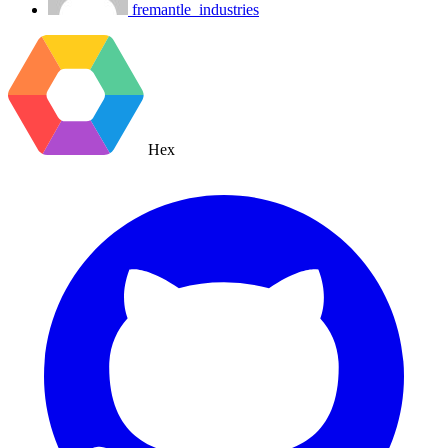
fremantle_industries
Hex