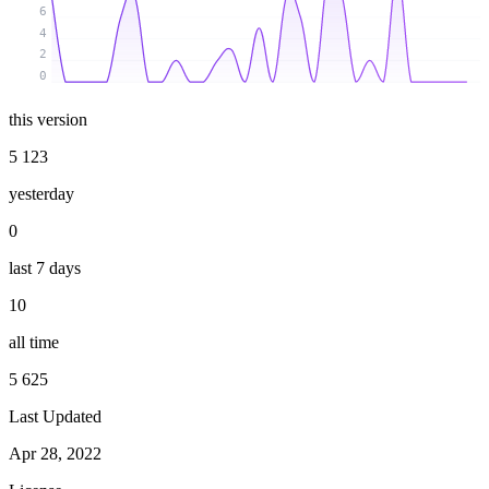
6
4
2
0
this version
5 123
yesterday
0
last 7 days
10
all time
5 625
Last Updated
Apr 28, 2022