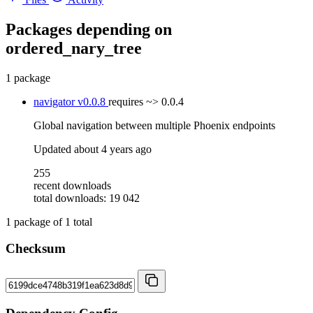
Packages depending on
ordered_nary_tree
1 package
navigator
v0.0.8
requires
~> 0.0.4
Global navigation between multiple Phoenix endpoints
Updated
about 4 years ago
255
recent downloads
total downloads: 19 042
1
package of
1
total
Checksum