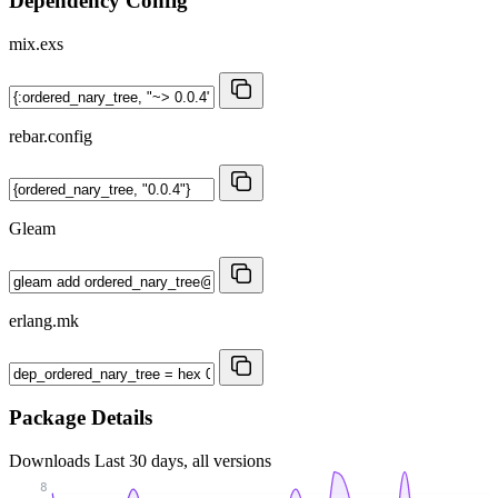
Dependency Config
mix.exs
rebar.config
Gleam
erlang.mk
Package Details
Downloads
Last 30 days, all versions
8