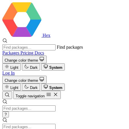
Hex
Find packages
Packages
Pricing
Docs
Change color theme
Light
Dark
System
Log In
Change color theme
Light
Dark
System
Toggle navigation
?