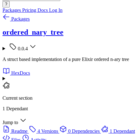
?
Packages
Pricing
Docs
Log In
Packages
ordered_nary_tree
0.0.4
A struct based implementation of a pure Elixir ordered n-ary tree
HexDocs
Current section
1 Dependant
Jump to
Readme
4 Versions
0 Dependencies
1 Dependant
Files
Activity