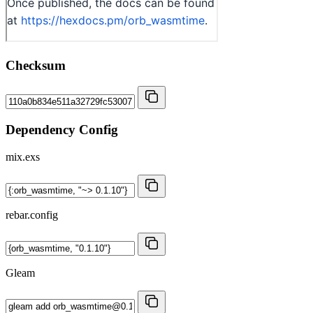
Checksum
Dependency Config
mix.exs
rebar.config
Gleam