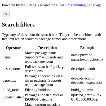
Powered by the
Erlang VM
and the
Elixir Programming Language
Search filters
Type any of these into the search box. They can be combined with
free text which searches package names and descriptions.
Operator
Description
Example
Match package name.
name:phx* or
name:
Supports * wildcards and
name:hexpm/phoenix
repo/package form
Full-text search of package
description:
description:auth
descriptions
Packages depending on a
depends:ecto or
depends:
given package. Supports
depends:hexpm:ecto
repo:package form
build_tool:
Filter by build tool
build_tool:mix
Packages updated after an
updated_after:2025-
updated_after:
ISO8601 datetime
01-01T00:00:00Z
Match custom metadata