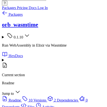
?
Packages
Pricing
Docs
Log In
Packages
orb_wasmtime
0.1.10
Run WebAssembly in Elixir via Wasmtime
HexDocs
Current section
Readme
Jump to
Readme
10 Versions
2 Dependencies
0
Dependants
Files
Activity