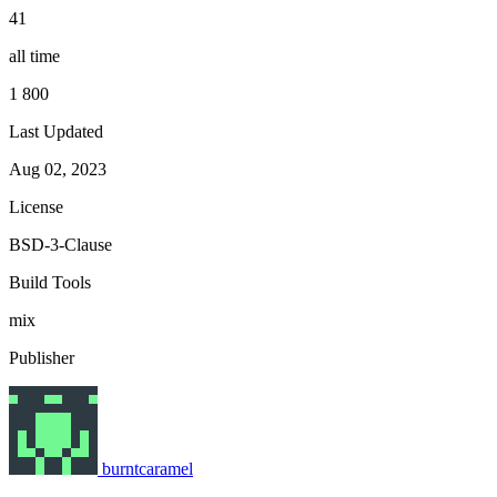
41
all time
1 800
Last Updated
Aug 02, 2023
License
BSD-3-Clause
Build Tools
mix
Publisher
burntcaramel