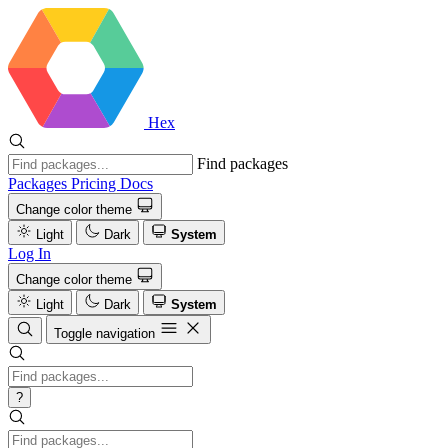
Hex
Find packages
Packages
Pricing
Docs
Change color theme
Light
Dark
System
Log In
Change color theme
Light
Dark
System
Toggle navigation
?