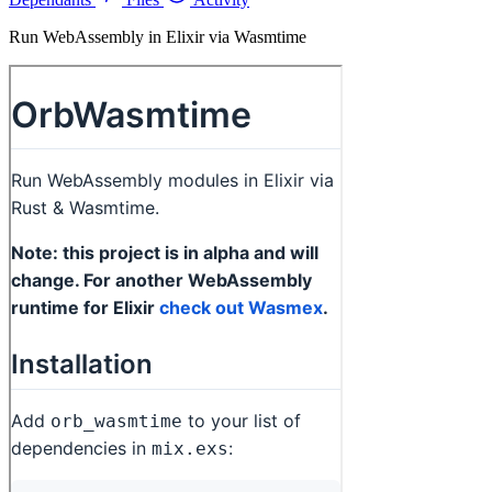
Run WebAssembly in Elixir via Wasmtime