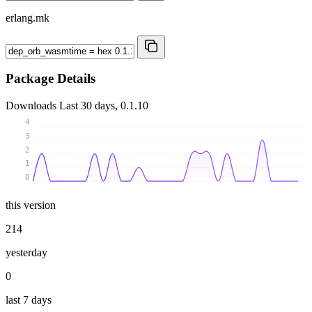
erlang.mk
Package Details
Downloads
Last 30 days, 0.1.10
4
3
2
1
0
this version
214
yesterday
0
last 7 days