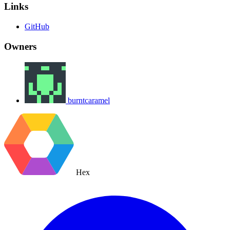
Links
GitHub
Owners
burntcaramel
Hex