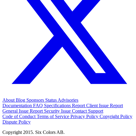
About
Blog
Sponsors
Status
Advisories
Documentation
FAQ
Specifications
Report Client Issue
Report
General Issue
Report Security Issue
Contact Support
Code of Conduct
Terms of Service
Privacy Policy
Copyright Policy
Dispute Policy
Copyright 2015. Six Colors AB.