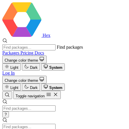
Hex
Find packages
Packages
Pricing
Docs
Change color theme
Light
Dark
System
Log In
Change color theme
Light
Dark
System
Toggle navigation
?