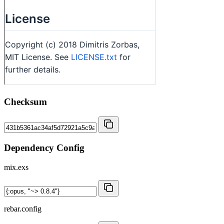
Checksum
Dependency Config
mix.exs
rebar.config