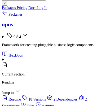
?
Packages
Pricing
Docs
Log In
Packages
opus
0.8.4
Framework for creating pluggable business logic components
HexDocs
Current section
Readme
Jump to
Readme
18 Versions
2 Dependencies
2
Dependants
Files
Activity