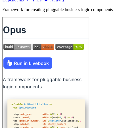
Framework for creating pluggable business logic components