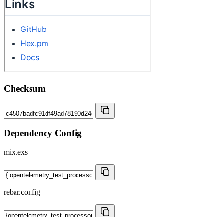
Checksum
Dependency Config
mix.exs
rebar.config