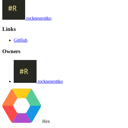
rockneurotiko
Links
GitHub
Owners
rockneurotiko
Hex