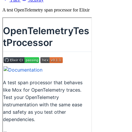
A test OpenTelemetry span processor for Elixir