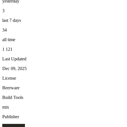
yesterday
3
last 7 days
34
all time
1 121
Last Updated
Dec 09, 2025
License
Beerware
Build Tools
mix
Publisher