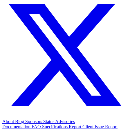
About
Blog
Sponsors
Status
Advisories
Documentation
FAQ
Specifications
Report Client Issue
Report