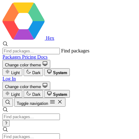
Hex
Find packages
Packages
Pricing
Docs
Change color theme
Light
Dark
System
Log In
Change color theme
Light
Dark
System
Toggle navigation
?