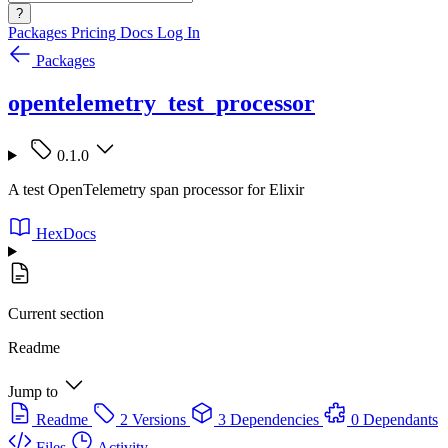
?
Packages
Pricing
Docs
Log In
Packages
opentelemetry_test_processor
0.1.0
A test OpenTelemetry span processor for Elixir
HexDocs
Current section
Readme
Jump to
Readme
2 Versions
3 Dependencies
0 Dependants
Files
Activity