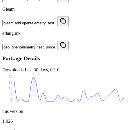
Gleam
erlang.mk
Package Details
Downloads
Last 30 days, 0.1.0
20
15
10
5
0
this version
1 026