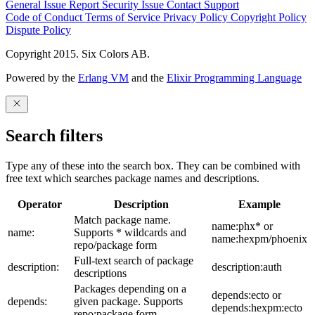
General Issue
Report Security Issue
Contact Support
Code of Conduct
Terms of Service
Privacy Policy
Copyright Policy
Dispute Policy
Copyright 2015. Six Colors AB.
Powered by the
Erlang VM
and the
Elixir Programming Language
Search filters
Type any of these into the search box. They can be combined with
free text which searches package names and descriptions.
Operator
Description
Example
Match package name.
name:phx* or
name:
Supports * wildcards and
name:hexpm/phoenix
repo/package form
Full-text search of package
description:
description:auth
descriptions
Packages depending on a
depends:ecto or
depends:
given package. Supports
depends:hexpm:ecto
repo:package form