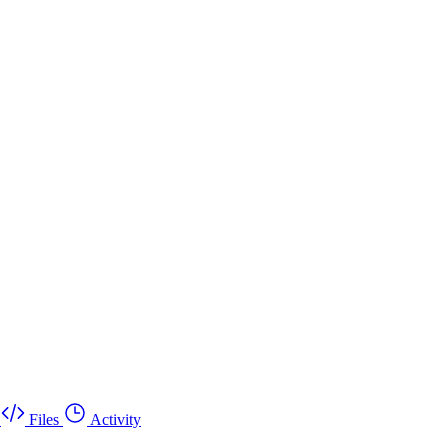
Files
Activity