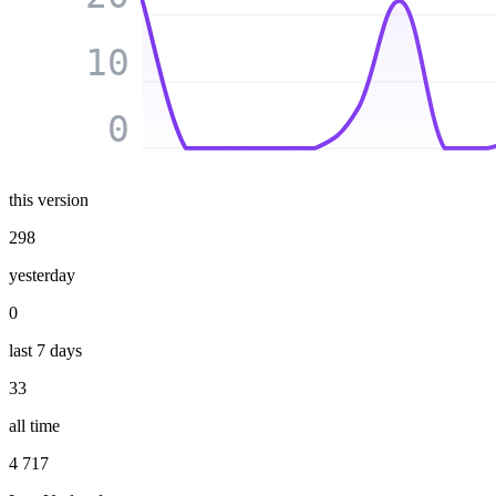
10
0
this version
298
yesterday
0
last 7 days
33
all time
4 717