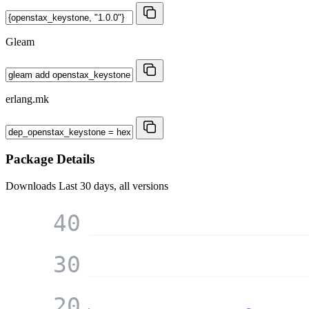
Gleam
erlang.mk
Package Details
Downloads
Last 30 days, all versions
40
30
20