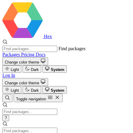
Hex
Find packages
Packages
Pricing
Docs
Change color theme
Light
Dark
System
Log In
Change color theme
Light
Dark
System
Toggle navigation
?