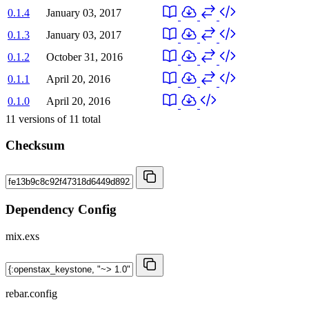
0.1.4
January 03, 2017
0.1.3
January 03, 2017
0.1.2
October 31, 2016
0.1.1
April 20, 2016
0.1.0
April 20, 2016
11
versions of
11
total
Checksum
Dependency Config
mix.exs
rebar.config