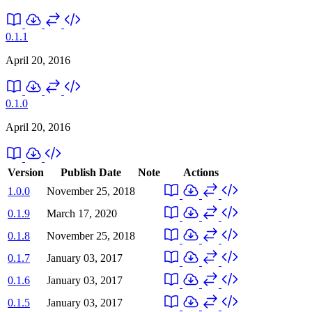
0.1.1
April 20, 2016
0.1.0
April 20, 2016
Version
Publish Date
Note
Actions
1.0.0
November 25, 2018
0.1.9
March 17, 2020
0.1.8
November 25, 2018
0.1.7
January 03, 2017
0.1.6
January 03, 2017
0.1.5
January 03, 2017