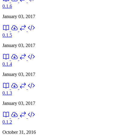
0.1.6
January 03, 2017
0.1.5
January 03, 2017
0.1.4
January 03, 2017
0.1.3
January 03, 2017
0.1.2
October 31, 2016