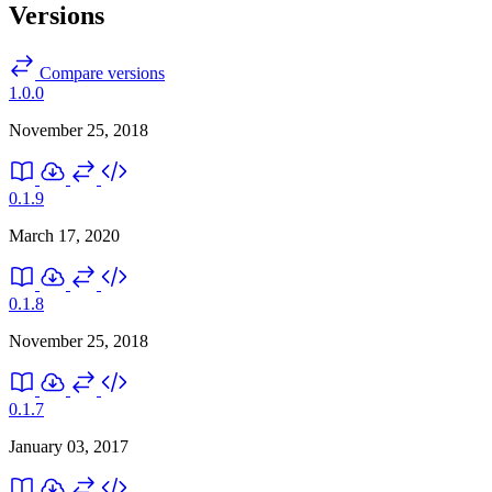
Versions
Compare versions
1.0.0
November 25, 2018
0.1.9
March 17, 2020
0.1.8
November 25, 2018
0.1.7
January 03, 2017