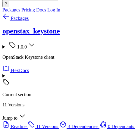
?
Packages
Pricing
Docs
Log In
Packages
openstax_keystone
1.0.0
OpenStack Keystone client
HexDocs
Current section
11 Versions
Jump to
Readme
11 Versions
3 Dependencies
0 Dependants