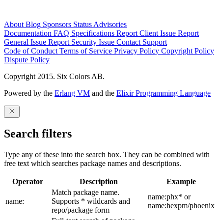
About
Blog
Sponsors
Status
Advisories
Documentation
FAQ
Specifications
Report Client Issue
Report
General Issue
Report Security Issue
Contact Support
Code of Conduct
Terms of Service
Privacy Policy
Copyright Policy
Dispute Policy
Copyright 2015. Six Colors AB.
Powered by the
Erlang VM
and the
Elixir Programming Language
Search filters
Type any of these into the search box. They can be combined with
free text which searches package names and descriptions.
Operator
Description
Example
Match package name.
name:phx* or
name:
Supports * wildcards and
name:hexpm/phoenix
repo/package form