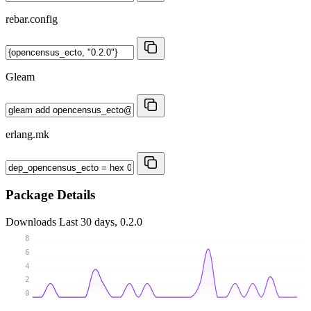
rebar.config
Gleam
erlang.mk
Package Details
Downloads
Last 30 days, 0.2.0
8
6
4
2
0