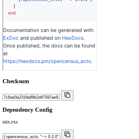
Checksum
Dependency Config
mix.exs