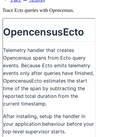
Trace Ecto queries with Opencensus.