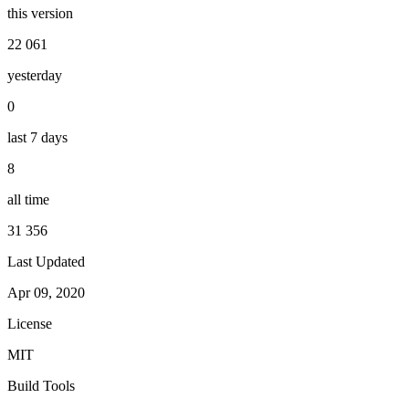
this version
22 061
yesterday
0
last 7 days
8
all time
31 356
Last Updated
Apr 09, 2020
License
MIT
Build Tools