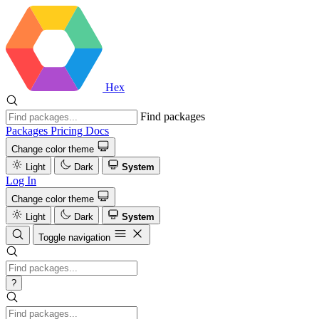
Hex
Find packages
Packages
Pricing
Docs
Change color theme
Light
Dark
System
Log In
Change color theme
Light
Dark
System
Toggle navigation
?