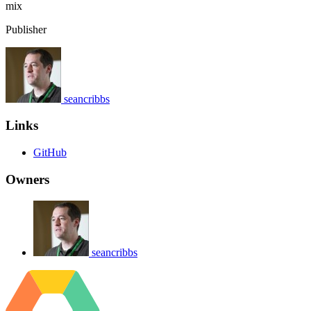
mix
Publisher
seancribbs
Links
GitHub
Owners
seancribbs