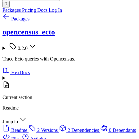
?
Packages
Pricing
Docs
Log In
Packages
opencensus_ecto
0.2.0
Trace Ecto queries with Opencensus.
HexDocs
Current section
Readme
Jump to
Readme
2 Versions
2 Dependencies
0 Dependants
Files
Activity