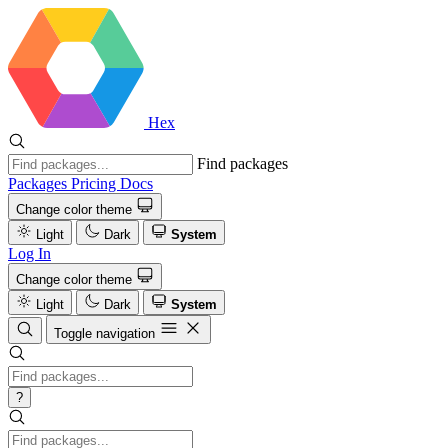
Hex
Find packages
Packages
Pricing
Docs
Change color theme
Light
Dark
System
Log In
Change color theme
Light
Dark
System
Toggle navigation
?