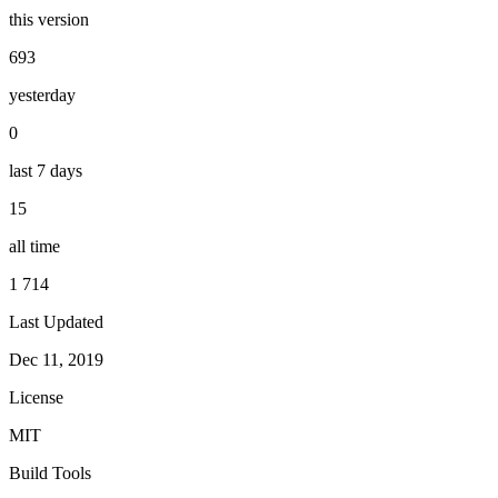
this version
693
yesterday
0
last 7 days
15
all time
1 714
Last Updated
Dec 11, 2019
License
MIT
Build Tools