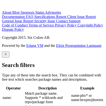
About
Blog
Sponsors
Status
Advisories
Documentation
FAQ
Specifications
Report Client Issue
Report
General Issue
Report Security Issue
Contact Support
Code of Conduct
Terms of Service
Privacy Policy
Copyright Policy
Dispute Policy
Copyright 2015. Six Colors AB.
Powered by the
Erlang VM
and the
Elixir Programming Language
Search filters
Type any of these into the search box. They can be combined with
free text which searches package names and descriptions.
Operator
Description
Example
Match package name.
name:phx* or
name:
Supports * wildcards and
name:hexpm/phoenix
repo/package form