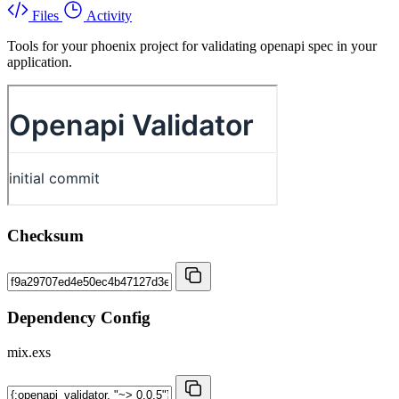
Files
Activity
Tools for your phoenix project for validating openapi spec in your
application.
Checksum
Dependency Config
mix.exs