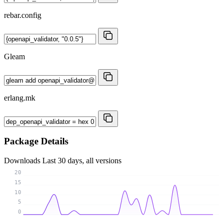
rebar.config
Gleam
erlang.mk
Package Details
Downloads
Last 30 days, all versions
20
15
10
5
0