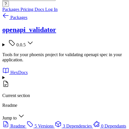
?
Packages
Pricing
Docs
Log In
Packages
openapi_validator
0.0.5
Tools for your phoenix project for validating openapi spec in your
application.
HexDocs
Current section
Readme
Jump to
Readme
5 Versions
3 Dependencies
0 Dependants