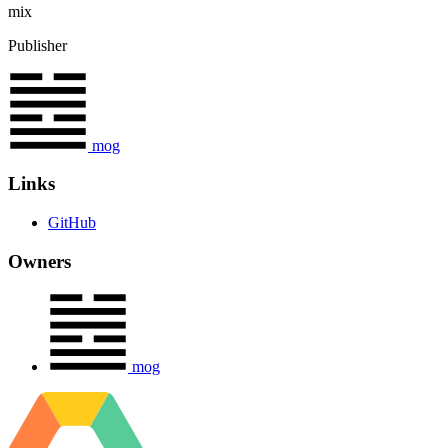
mix
Publisher
mog
Links
GitHub
Owners
mog