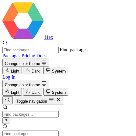
Hex
Find packages
Packages
Pricing
Docs
Change color theme
Light
Dark
System
Log In
Change color theme
Light
Dark
System
Toggle navigation
?