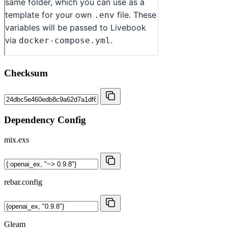
Checksum
Dependency Config
mix.exs
rebar.config
Gleam