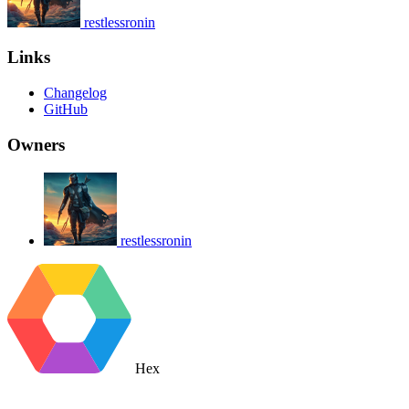
restlessronin
Links
Changelog
GitHub
Owners
restlessronin
Hex