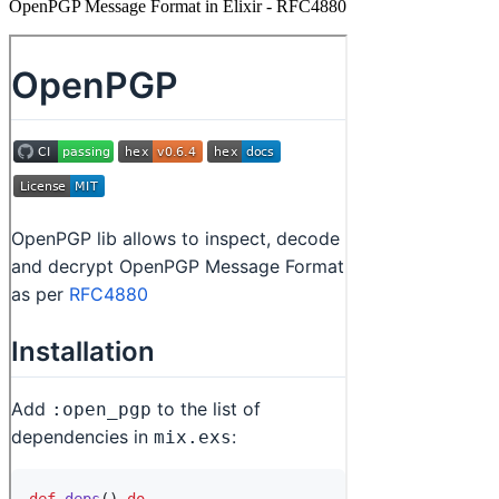
OpenPGP Message Format in Elixir - RFC4880