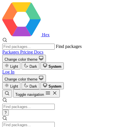
Hex
Find packages
Packages
Pricing
Docs
Change color theme
Light
Dark
System
Log In
Change color theme
Light
Dark
System
Toggle navigation
?