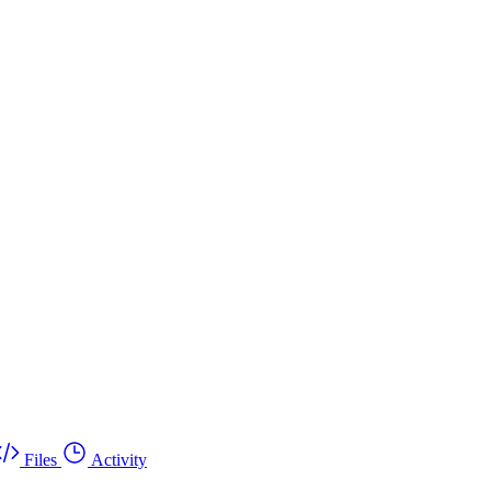
Files
Activity