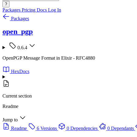
?
Packages
Pricing
Docs
Log In
Packages
open_pgp
0.6.4
OpenPGP Message Format in Elixir - RFC4880
HexDocs
Current section
Readme
Jump to
Readme
6 Versions
0 Dependencies
0 Dependants