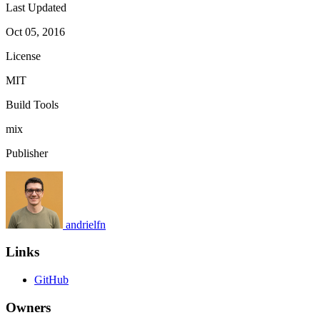
Last Updated
Oct 05, 2016
License
MIT
Build Tools
mix
Publisher
andrielfn
Links
GitHub
Owners