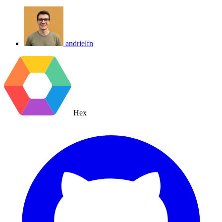
andrielfn
Hex