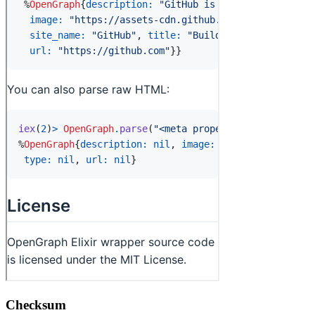
Checksum