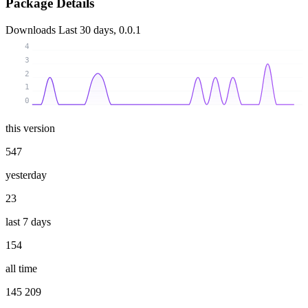
Package Details
Downloads
Last 30 days, 0.0.1
4
3
2
1
0
this version
547
yesterday
23
last 7 days
154
all time
145 209