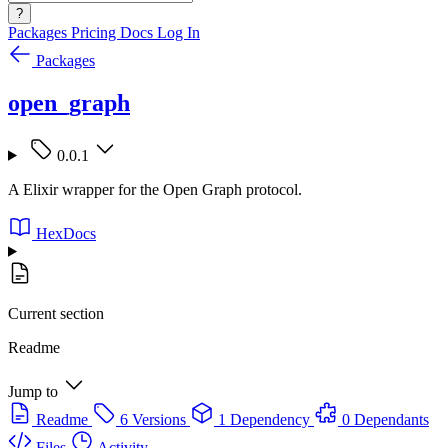
?
Packages
Pricing
Docs
Log In
Packages
open_graph
0.0.1
A Elixir wrapper for the Open Graph protocol.
HexDocs
Current section
Readme
Jump to
Readme
6 Versions
1 Dependency
0 Dependants
Files
Activity