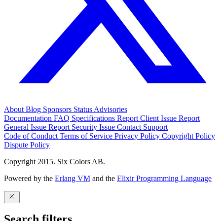
About
Blog
Sponsors
Status
Advisories
Documentation
FAQ
Specifications
Report Client Issue
Report
General Issue
Report Security Issue
Contact Support
Code of Conduct
Terms of Service
Privacy Policy
Copyright Policy
Dispute Policy
Copyright 2015. Six Colors AB.
Powered by the
Erlang VM
and the
Elixir Programming Language
Search filters