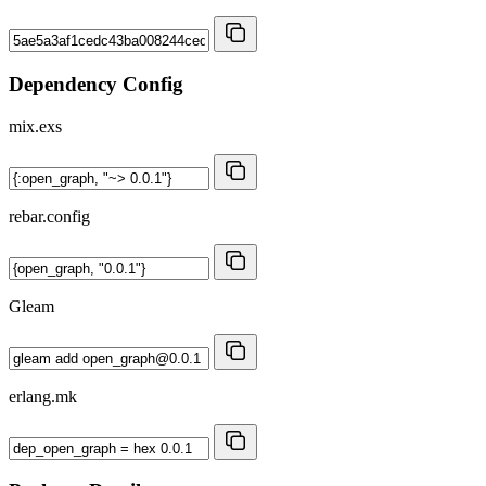
Dependency Config
mix.exs
rebar.config
Gleam
erlang.mk