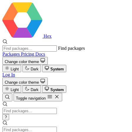
Hex
Find packages
Packages
Pricing
Docs
Change color theme
Light
Dark
System
Log In
Change color theme
Light
Dark
System
Toggle navigation
?