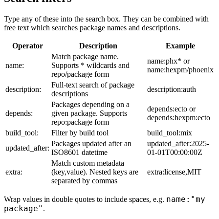
Type any of these into the search box. They can be combined with
free text which searches package names and descriptions.
Operator
Description
Example
Match package name.
name:phx* or
name:
Supports * wildcards and
name:hexpm/phoenix
repo/package form
Full-text search of package
description:
description:auth
descriptions
Packages depending on a
depends:ecto or
depends:
given package. Supports
depends:hexpm:ecto
repo:package form
build_tool:
Filter by build tool
build_tool:mix
Packages updated after an
updated_after:2025-
updated_after:
ISO8601 datetime
01-01T00:00:00Z
Match custom metadata
extra:
(key,value). Nested keys are
extra:license,MIT
separated by commas
name:"my
Wrap values in double quotes to include spaces, e.g.
package"
.