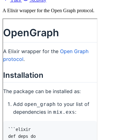
A Elixir wrapper for the Open Graph protocol.