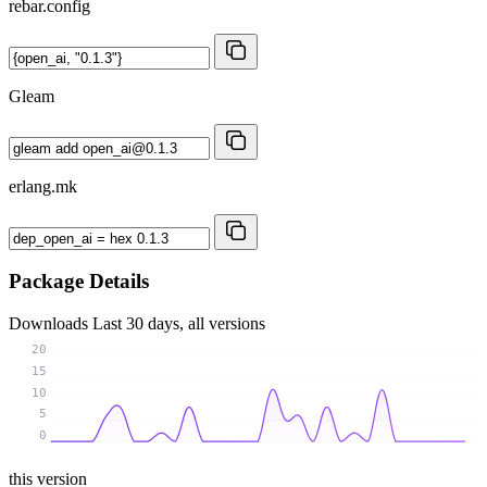
rebar.config
Gleam
erlang.mk
Package Details
Downloads
Last 30 days, all versions
20
15
10
5
0
this version