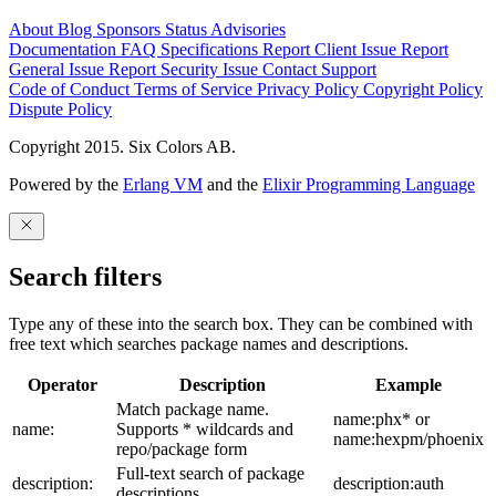
About
Blog
Sponsors
Status
Advisories
Documentation
FAQ
Specifications
Report Client Issue
Report
General Issue
Report Security Issue
Contact Support
Code of Conduct
Terms of Service
Privacy Policy
Copyright Policy
Dispute Policy
Copyright 2015. Six Colors AB.
Powered by the
Erlang VM
and the
Elixir Programming Language
Search filters
Type any of these into the search box. They can be combined with
free text which searches package names and descriptions.
Operator
Description
Example
Match package name.
name:phx* or
name:
Supports * wildcards and
name:hexpm/phoenix
repo/package form
Full-text search of package
description:
description:auth
descriptions