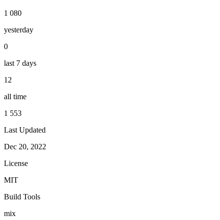
1 080
yesterday
0
last 7 days
12
all time
1 553
Last Updated
Dec 20, 2022
License
MIT
Build Tools
mix