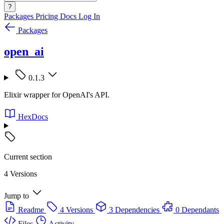
?
Packages
Pricing
Docs
Log In
Packages
open_ai
0.1.3
Elixir wrapper for OpenAI's API.
HexDocs
Current section
4 Versions
Jump to
Readme
4 Versions
3 Dependencies
0 Dependants
Files
Activity