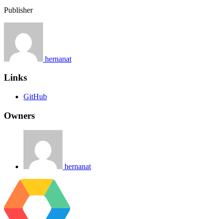
Publisher
hernanat
Links
GitHub
Owners
hernanat