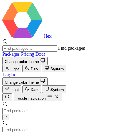
Hex
Find packages
Packages
Pricing
Docs
Change color theme
Light
Dark
System
Log In
Change color theme
Light
Dark
System
Toggle navigation
?