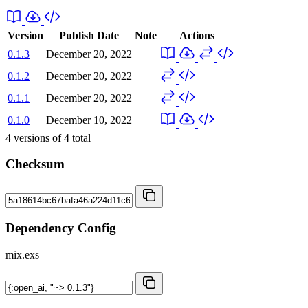
Version
Publish Date
Note
Actions
0.1.3
December 20, 2022
0.1.2
December 20, 2022
0.1.1
December 20, 2022
0.1.0
December 10, 2022
4
versions of
4
total
Checksum
Dependency Config
mix.exs