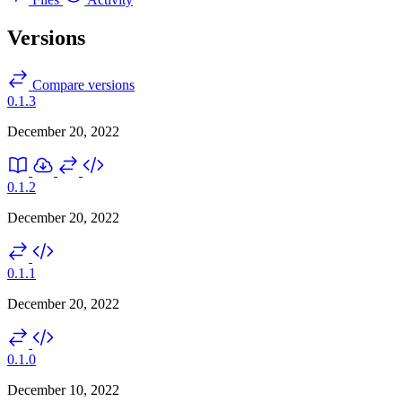
Versions
Compare versions
0.1.3
December 20, 2022
0.1.2
December 20, 2022
0.1.1
December 20, 2022
0.1.0
December 10, 2022