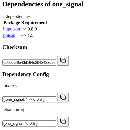
Dependencies of
one_signal
2 dependencies
Package
Requirement
httpoison
~> 0.8.0
poison
~> 1.5
Checksum
Dependency Config
mix.exs
rebar.config