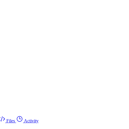
Files
Activity