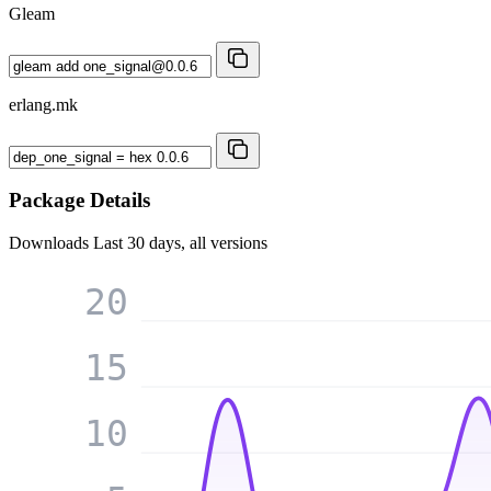
Gleam
erlang.mk
Package Details
Downloads
Last 30 days, all versions
20
15
10