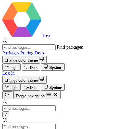
Hex
Find packages
Packages
Pricing
Docs
Change color theme
Light
Dark
System
Log In
Change color theme
Light
Dark
System
Toggle navigation
?