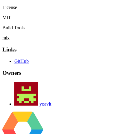
License
MIT
Build Tools
mix
Links
GitHub
Owners
yoavlt