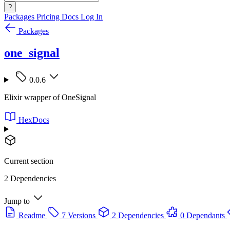
?
Packages
Pricing
Docs
Log In
Packages
one_signal
0.0.6
Elixir wrapper of OneSignal
HexDocs
Current section
2 Dependencies
Jump to
Readme
7 Versions
2 Dependencies
0 Dependants