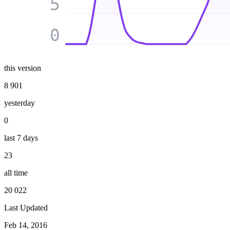
5
0
this version
8 901
yesterday
0
last 7 days
23
all time
20 022
Last Updated
Feb 14, 2016