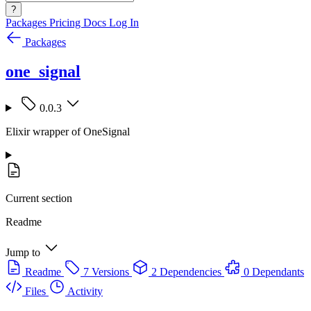
?
Packages
Pricing
Docs
Log In
Packages
one_signal
0.0.3
Elixir wrapper of OneSignal
Current section
Readme
Jump to
Readme
7 Versions
2 Dependencies
0 Dependants
Files
Activity