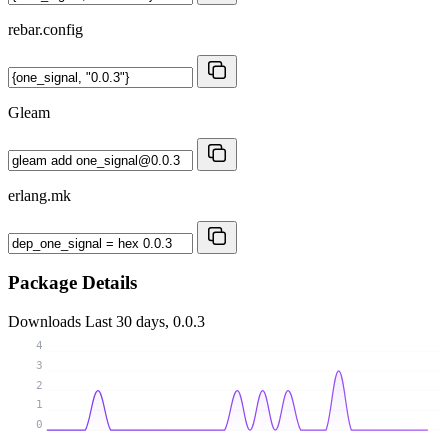
rebar.config
Gleam
erlang.mk
Package Details
Downloads
Last 30 days, 0.0.3
4
3
2
1
0