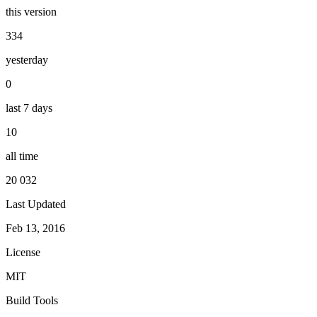
this version
334
yesterday
0
last 7 days
10
all time
20 032
Last Updated
Feb 13, 2016
License
MIT
Build Tools