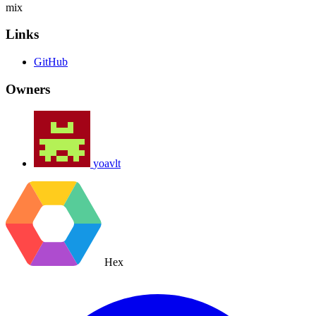
mix
Links
GitHub
Owners
yoavlt
Hex