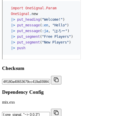
Checksum
Dependency Config
mix.exs