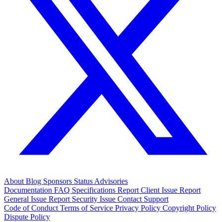
About
Blog
Sponsors
Status
Advisories
Documentation
FAQ
Specifications
Report Client Issue
Report
General Issue
Report Security Issue
Contact Support
Code of Conduct
Terms of Service
Privacy Policy
Copyright Policy
Dispute Policy