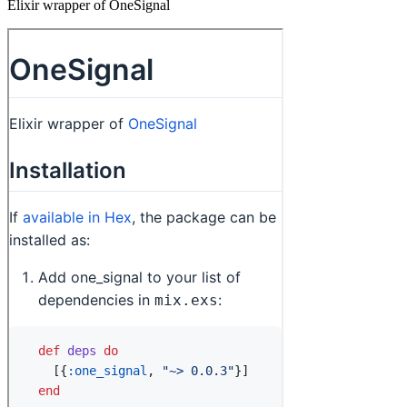
Elixir wrapper of OneSignal