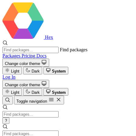
Hex
Find packages
Packages
Pricing
Docs
Change color theme
Light
Dark
System
Log In
Change color theme
Light
Dark
System
Toggle navigation
?