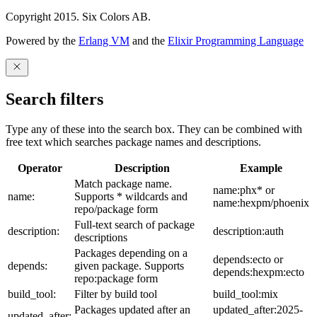
Copyright 2015. Six Colors AB.
Powered by the
Erlang VM
and the
Elixir Programming Language
Search filters
Type any of these into the search box. They can be combined with
free text which searches package names and descriptions.
Operator
Description
Example
Match package name.
name:phx* or
name:
Supports * wildcards and
name:hexpm/phoenix
repo/package form
Full-text search of package
description:
description:auth
descriptions
Packages depending on a
depends:ecto or
depends:
given package. Supports
depends:hexpm:ecto
repo:package form
build_tool:
Filter by build tool
build_tool:mix
Packages updated after an
updated_after:2025-
updated_after: