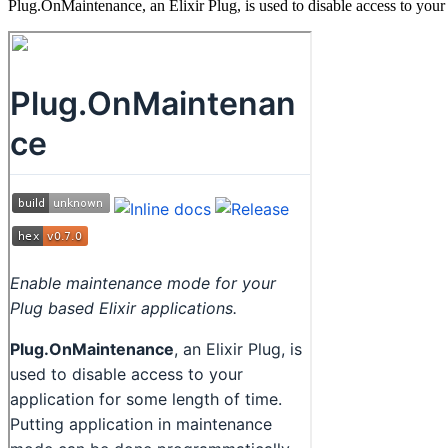
Plug.OnMaintenance, an Elixir Plug, is used to disable access to your 