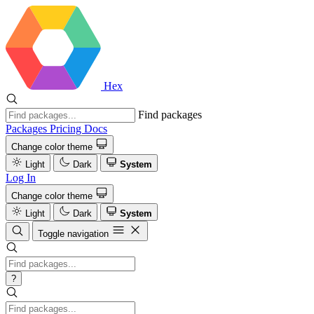
Hex
Find packages
Packages
Pricing
Docs
Change color theme
Light
Dark
System
Log In
Change color theme
Light
Dark
System
Toggle navigation
?