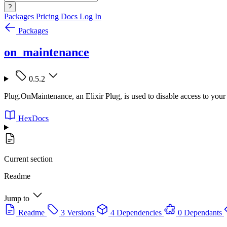
?
Packages
Pricing
Docs
Log In
Packages
on_maintenance
0.5.2
Plug.OnMaintenance, an Elixir Plug, is used to disable access to your 
HexDocs
Current section
Readme
Jump to
Readme
3 Versions
4 Dependencies
0 Dependants