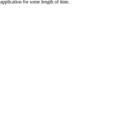
application for some length of time.