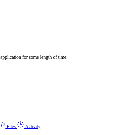
application for some length of time.
Files
Activity