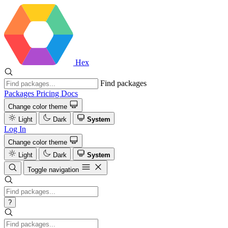
Hex
Find packages
Packages
Pricing
Docs
Change color theme
Light
Dark
System
Log In
Change color theme
Light
Dark
System
Toggle navigation
?