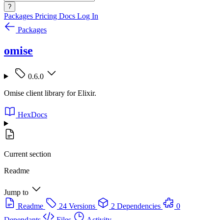
?
Packages
Pricing
Docs
Log In
Packages
omise
0.6.0
Omise client library for Elixir.
HexDocs
Current section
Readme
Jump to
Readme
24 Versions
2 Dependencies
0
Dependants
Files
Activity