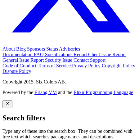
About
Blog
Sponsors
Status
Advisories
Documentation
FAQ
Specifications
Report Client Issue
Report
General Issue
Report Security Issue
Contact Support
Code of Conduct
Terms of Service
Privacy Policy
Copyright Policy
Dispute Policy
Copyright 2015. Six Colors AB.
Powered by the
Erlang VM
and the
Elixir Programming Language
Search filters
Type any of these into the search box. They can be combined with
free text which searches package names and descriptions.