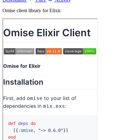
Omise client library for Elixir.