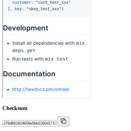
Checksum