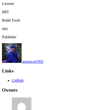
License
MIT
Build Tools
mix
Publisher
teerawat1992
Links
GitHub
Owners