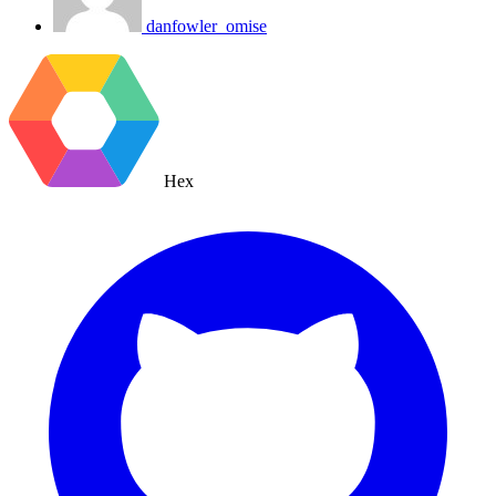
danfowler_omise
Hex