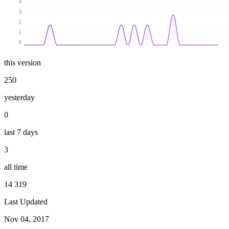
4
3
2
1
0
this version
250
yesterday
0
last 7 days
3
all time
14 319
Last Updated
Nov 04, 2017