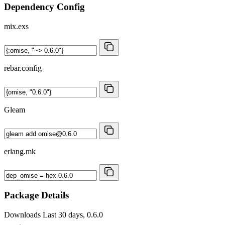
Dependency Config
mix.exs
rebar.config
Gleam
erlang.mk
Package Details
Downloads
Last 30 days, 0.6.0