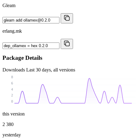
Gleam
erlang.mk
Package Details
Downloads
Last 30 days, all versions
8
6
4
2
0
this version
2 380
yesterday