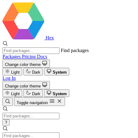
Hex
Find packages
Packages
Pricing
Docs
Change color theme
Light
Dark
System
Log In
Change color theme
Light
Dark
System
Toggle navigation
?