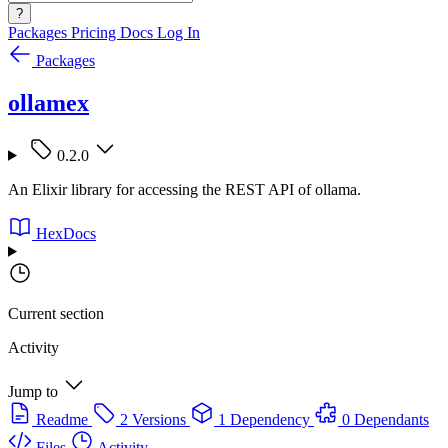
?
Packages
Pricing
Docs
Log In
Packages
ollamex
0.2.0
An Elixir library for accessing the REST API of ollama.
HexDocs
Current section
Activity
Jump to
Readme
2 Versions
1 Dependency
0 Dependants
Files
Activity