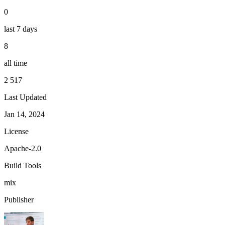
0
last 7 days
8
all time
2 517
Last Updated
Jan 14, 2024
License
Apache-2.0
Build Tools
mix
Publisher