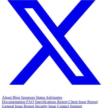
About
Blog
Sponsors
Status
Advisories
Documentation
FAQ
Specifications
Report Client Issue
Report
General Issue
Report Security Issue
Contact Support