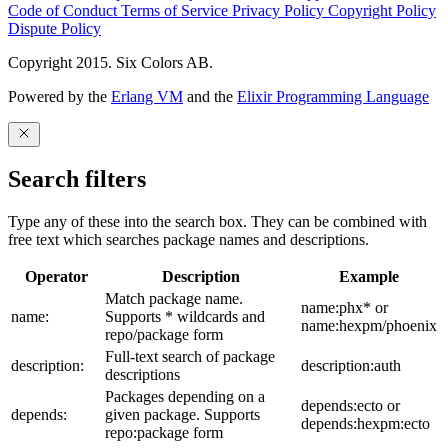
Code of Conduct
Terms of Service
Privacy Policy
Copyright Policy
Dispute Policy
Copyright 2015. Six Colors AB.
Powered by the
Erlang VM
and the
Elixir Programming Language
Search filters
Type any of these into the search box. They can be combined with
free text which searches package names and descriptions.
Operator
Description
Example
Match package name.
name:phx* or
name:
Supports * wildcards and
name:hexpm/phoenix
repo/package form
Full-text search of package
description:
description:auth
descriptions
Packages depending on a
depends:ecto or
depends:
given package. Supports
depends:hexpm:ecto
repo:package form