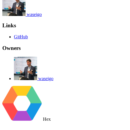
waseigo
Links
GitHub
Owners
waseigo
Hex