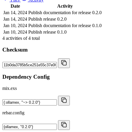
Date
Activity
Jan 14, 2024
Publish documentation for release 0.2.0
Jan 14, 2024
Publish release 0.2.0
Jan 10, 2024
Publish documentation for release 0.1.0
Jan 10, 2024
Publish release 0.1.0
4
activities of
4
total
Checksum
Dependency Config
mix.exs
rebar.config