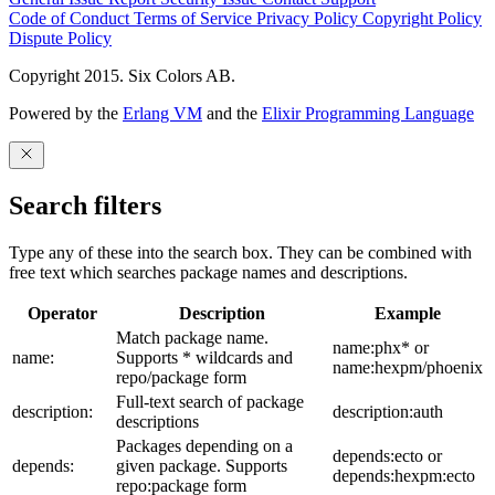
Code of Conduct
Terms of Service
Privacy Policy
Copyright Policy
Dispute Policy
Copyright 2015. Six Colors AB.
Powered by the
Erlang VM
and the
Elixir Programming Language
Search filters
Type any of these into the search box. They can be combined with
free text which searches package names and descriptions.
Operator
Description
Example
Match package name.
name:phx* or
name:
Supports * wildcards and
name:hexpm/phoenix
repo/package form
Full-text search of package
description:
description:auth
descriptions
Packages depending on a
depends:ecto or
depends:
given package. Supports
depends:hexpm:ecto
repo:package form