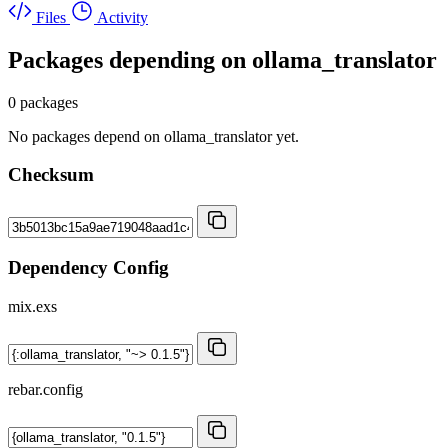
Files
Activity
Packages depending on
ollama_translator
0 packages
No packages depend on ollama_translator yet.
Checksum
Dependency Config
mix.exs
rebar.config