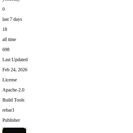
0
last 7 days
18
all time
698
Last Updated
Feb 24, 2026
License
Apache-2.0
Build Tools
rebar3
Publisher