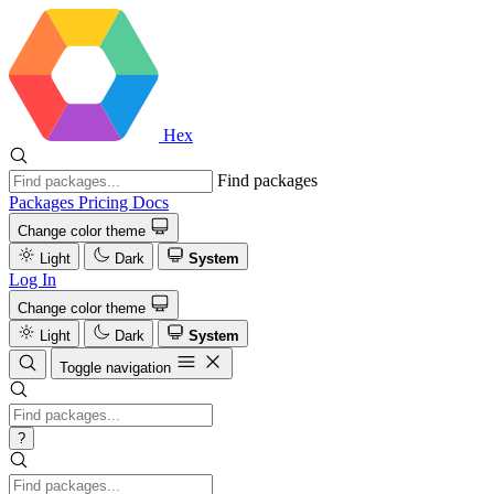
Hex
Find packages
Packages
Pricing
Docs
Change color theme
Light
Dark
System
Log In
Change color theme
Light
Dark
System
Toggle navigation
?