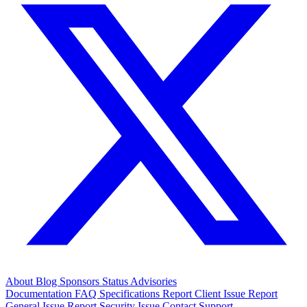
About
Blog
Sponsors
Status
Advisories
Documentation
FAQ
Specifications
Report Client Issue
Report
General Issue
Report Security Issue
Contact Support