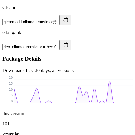
Gleam
erlang.mk
Package Details
Downloads
Last 30 days, all versions
20
15
10
5
0
this version
101
yesterday