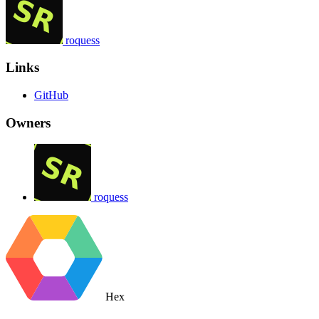
roquess
Links
GitHub
Owners
roquess
Hex