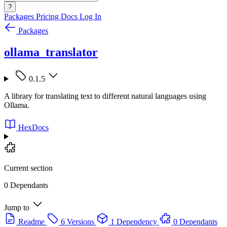
?
Packages
Pricing
Docs
Log In
Packages
ollama_translator
0.1.5
A library for translating text to different natural languages using
Ollama.
HexDocs
Current section
0 Dependants
Jump to
Readme
6 Versions
1 Dependency
0 Dependants