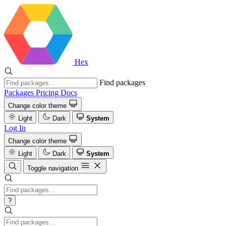
Hex
Find packages
Packages
Pricing
Docs
Change color theme
Light
Dark
System
Log In
Change color theme
Light
Dark
System
Toggle navigation
?