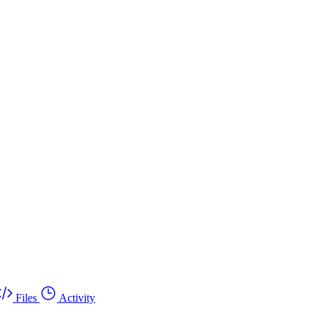
Files
Activity