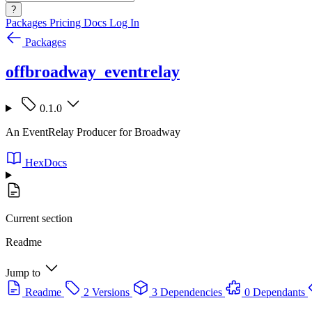
?
Packages
Pricing
Docs
Log In
Packages
offbroadway_eventrelay
0.1.0
An EventRelay Producer for Broadway
HexDocs
Current section
Readme
Jump to
Readme
2 Versions
3 Dependencies
0 Dependants