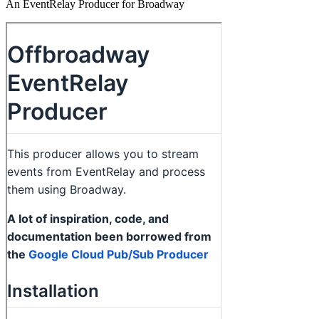
An EventRelay Producer for Broadway