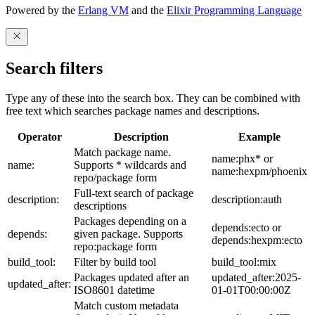
Powered by the
Erlang VM
and the
Elixir Programming Language
Search filters
Type any of these into the search box. They can be combined with
free text which searches package names and descriptions.
Operator
Description
Example
Match package name.
name:phx* or
name:
Supports * wildcards and
name:hexpm/phoenix
repo/package form
Full-text search of package
description:
description:auth
descriptions
Packages depending on a
depends:ecto or
depends:
given package. Supports
depends:hexpm:ecto
repo:package form
build_tool:
Filter by build tool
build_tool:mix
Packages updated after an
updated_after:2025-
updated_after:
ISO8601 datetime
01-01T00:00:00Z
Match custom metadata