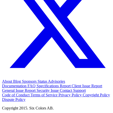
About
Blog
Sponsors
Status
Advisories
Documentation
FAQ
Specifications
Report Client Issue
Report
General Issue
Report Security Issue
Contact Support
Code of Conduct
Terms of Service
Privacy Policy
Copyright Policy
Dispute Policy
Copyright 2015. Six Colors AB.