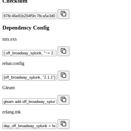
Checksum
Dependency Config
mix.exs
rebar.config
Gleam
erlang.mk