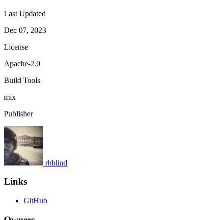
Last Updated
Dec 07, 2023
License
Apache-2.0
Build Tools
mix
Publisher
rhblind
Links
GitHub
Owners