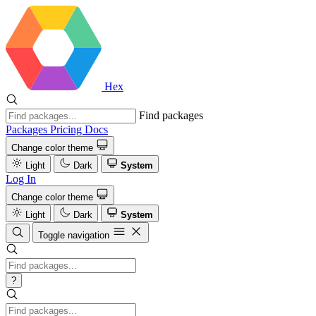
Hex
Find packages
Packages
Pricing
Docs
Change color theme
Light
Dark
System
Log In
Change color theme
Light
Dark
System
Toggle navigation
?