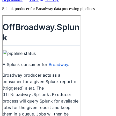
Splunk producer for Broadway data processing pipelines