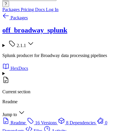
?
Packages
Pricing
Docs
Log In
Packages
off_broadway_splunk
2.1.1
Splunk producer for Broadway data processing pipelines
HexDocs
Current section
Readme
Jump to
Readme
16 Versions
8 Dependencies
0
Dependants
Files
Activity