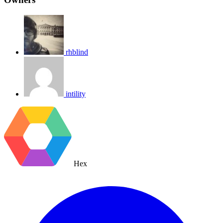
rhblind
intility
Hex