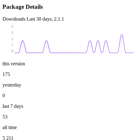
Package Details
Downloads
Last 30 days, 2.1.1
4
3
2
1
0
this version
175
yesterday
0
last 7 days
53
all time
5 211