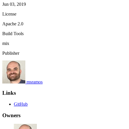
Jun 03, 2019
License
Apache 2.0
Build Tools
mix
Publisher
msramos
Links
GitHub
Owners