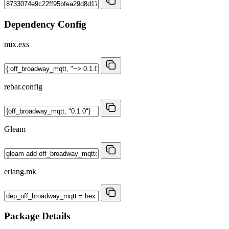
Dependency Config
mix.exs
rebar.config
Gleam
erlang.mk
Package Details