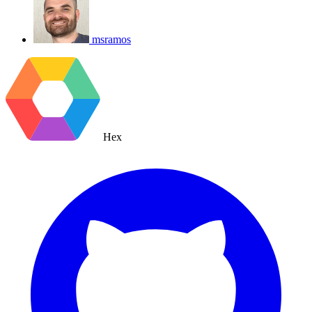
msramos
Hex