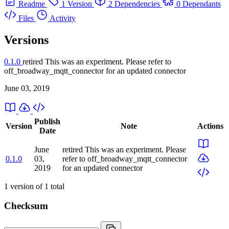
Readme
1 Version
2 Dependencies
0 Dependants
Files
Activity
Versions
0.1.0
retired
This was an experiment. Please refer to
off_broadway_mqtt_connector for an updated connector
June 03, 2019
Publish
Version
Note
Actions
Date
June
retired
This was an experiment. Please
0.1.0
03,
refer to off_broadway_mqtt_connector
2019
for an updated connector
1
version of
1
total
Checksum