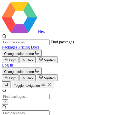
Hex
Find packages
Packages
Pricing
Docs
Change color theme
Light
Dark
System
Log In
Change color theme
Light
Dark
System
Toggle navigation
?