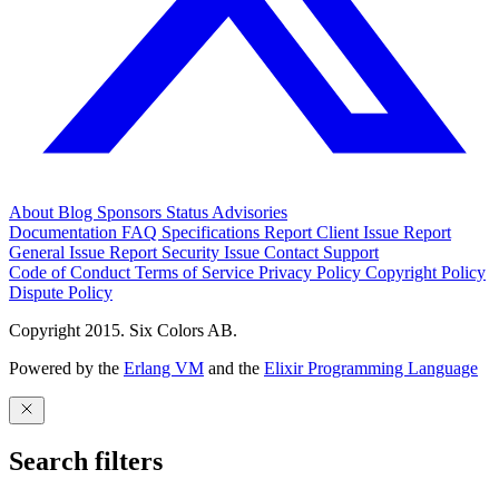
About
Blog
Sponsors
Status
Advisories
Documentation
FAQ
Specifications
Report Client Issue
Report
General Issue
Report Security Issue
Contact Support
Code of Conduct
Terms of Service
Privacy Policy
Copyright Policy
Dispute Policy
Copyright 2015. Six Colors AB.
Powered by the
Erlang VM
and the
Elixir Programming Language
Search filters