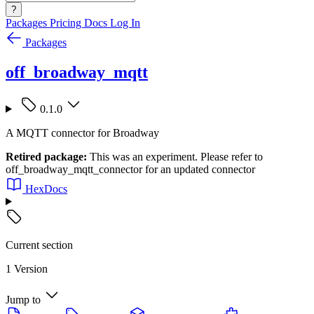
?
Packages
Pricing
Docs
Log In
Packages
off_broadway_mqtt
0.1.0
A MQTT connector for Broadway
Retired package:
This was an experiment. Please refer to
off_broadway_mqtt_connector for an updated connector
HexDocs
Current section
1 Version
Jump to