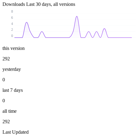
Downloads
Last 30 days, all versions
8
6
4
2
0
this version
292
yesterday
0
last 7 days
0
all time
292
Last Updated