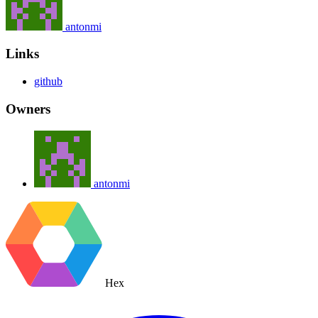
antonmi
Links
github
Owners
antonmi
Hex