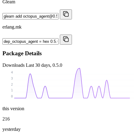
Gleam
erlang.mk
Package Details
Downloads
Last 30 days, 0.5.0
4
3
2
1
0
this version
216
yesterday