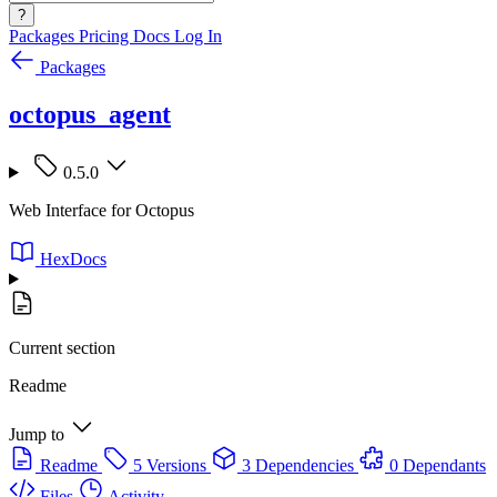
?
Packages
Pricing
Docs
Log In
Packages
octopus_agent
0.5.0
Web Interface for Octopus
HexDocs
Current section
Readme
Jump to
Readme
5 Versions
3 Dependencies
0 Dependants
Files
Activity