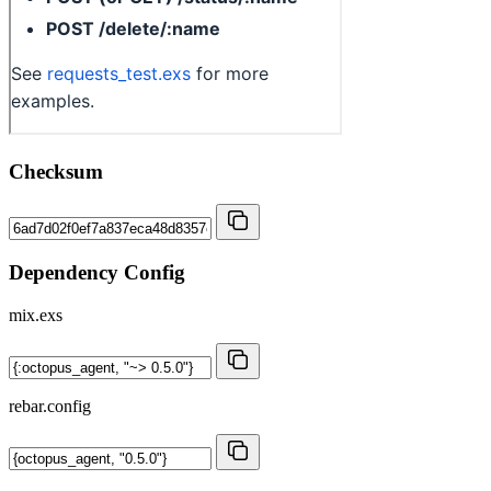
Checksum
Dependency Config
mix.exs
rebar.config