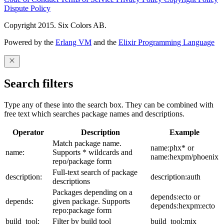
Dispute Policy
Copyright 2015. Six Colors AB.
Powered by the
Erlang VM
and the
Elixir Programming Language
Search filters
Type any of these into the search box. They can be combined with
free text which searches package names and descriptions.
Operator
Description
Example
Match package name.
name:phx* or
name:
Supports * wildcards and
name:hexpm/phoenix
repo/package form
Full-text search of package
description:
description:auth
descriptions
Packages depending on a
depends:ecto or
depends:
given package. Supports
depends:hexpm:ecto
repo:package form
build_tool:
Filter by build tool
build_tool:mix