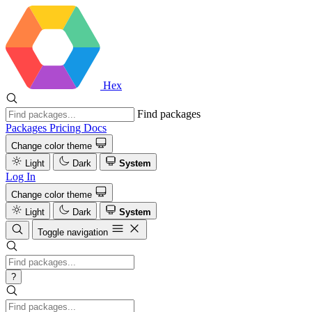
Hex
Find packages
Packages
Pricing
Docs
Change color theme
Light
Dark
System
Log In
Change color theme
Light
Dark
System
Toggle navigation
?