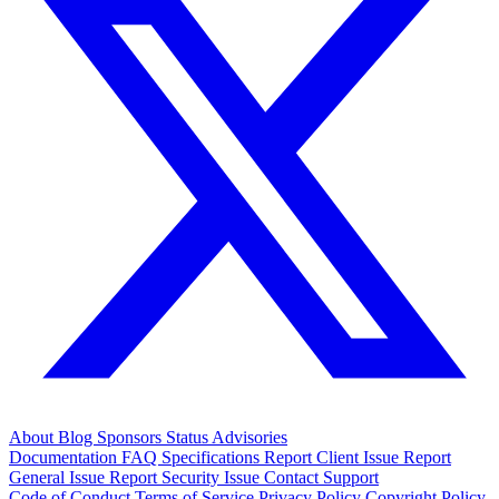
About
Blog
Sponsors
Status
Advisories
Documentation
FAQ
Specifications
Report Client Issue
Report
General Issue
Report Security Issue
Contact Support
Code of Conduct
Terms of Service
Privacy Policy
Copyright Policy