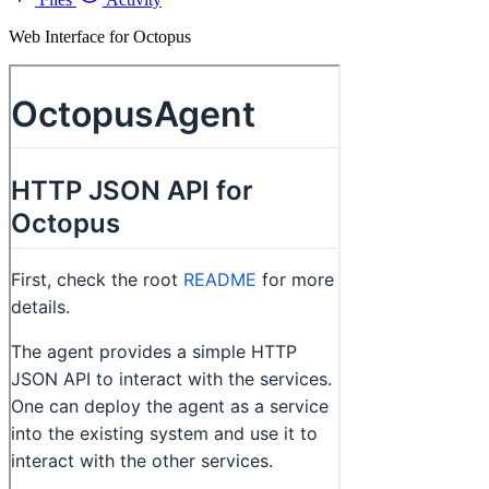
Web Interface for Octopus