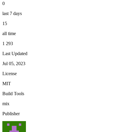
0
last 7 days
15
all time
1 293
Last Updated
Jul 05, 2023
License
MIT
Build Tools
mix
Publisher