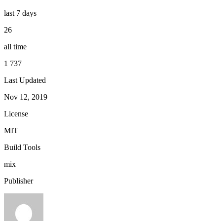
last 7 days
26
all time
1 737
Last Updated
Nov 12, 2019
License
MIT
Build Tools
mix
Publisher