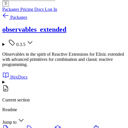
?
Packages
Pricing
Docs
Log In
Packages
observables_extended
0.3.5
Observables in the spirit of Reactive Extensions for Elixir, extended
with advanced primitives for combination and classic reactive
programming.
HexDocs
Current section
Readme
Jump to