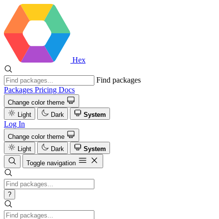
Hex
Find packages
Packages
Pricing
Docs
Change color theme
Light
Dark
System
Log In
Change color theme
Light
Dark
System
Toggle navigation
?