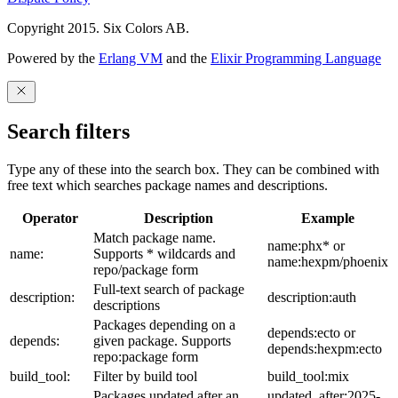
Copyright 2015. Six Colors AB.
Powered by the
Erlang VM
and the
Elixir Programming Language
Search filters
Type any of these into the search box. They can be combined with
free text which searches package names and descriptions.
Operator
Description
Example
Match package name.
name:phx* or
name:
Supports * wildcards and
name:hexpm/phoenix
repo/package form
Full-text search of package
description:
description:auth
descriptions
Packages depending on a
depends:ecto or
depends:
given package. Supports
depends:hexpm:ecto
repo:package form
build_tool:
Filter by build tool
build_tool:mix
Packages updated after an
updated_after:2025-