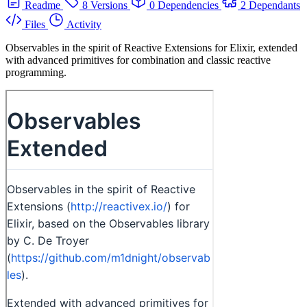
Readme
8 Versions
0 Dependencies
2 Dependants
Files
Activity
Observables in the spirit of Reactive Extensions for Elixir, extended
with advanced primitives for combination and classic reactive
programming.