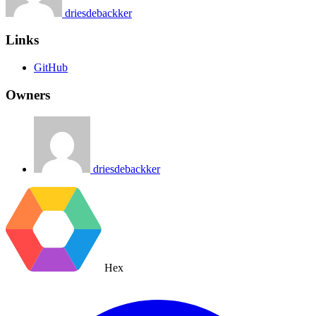
driesdebackker
Links
GitHub
Owners
driesdebackker
Hex