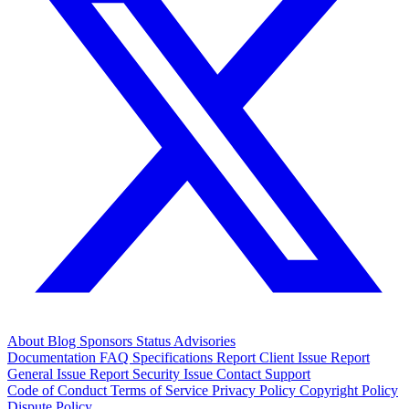
About
Blog
Sponsors
Status
Advisories
Documentation
FAQ
Specifications
Report Client Issue
Report
General Issue
Report Security Issue
Contact Support
Code of Conduct
Terms of Service
Privacy Policy
Copyright Policy
Dispute Policy