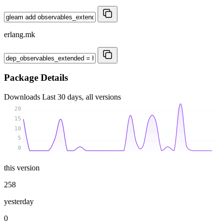
erlang.mk
Package Details
Downloads
Last 30 days, all versions
20
15
10
5
0
this version
258
yesterday
0