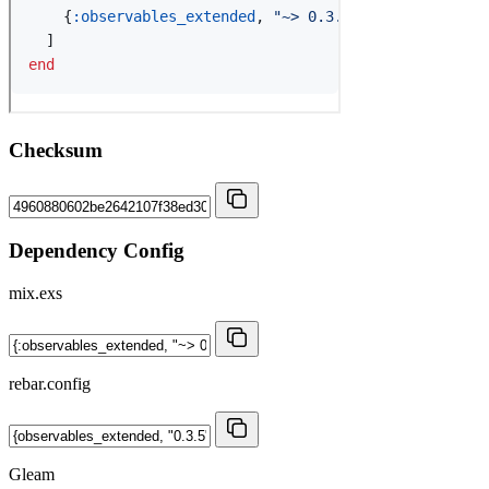
Checksum
Dependency Config
mix.exs
rebar.config
Gleam