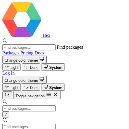
Hex
Find packages
Packages
Pricing
Docs
Change color theme
Light
Dark
System
Log In
Change color theme
Light
Dark
System
Toggle navigation
?