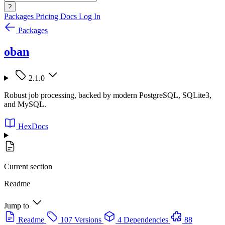
?
Packages
Pricing
Docs
Log In
Packages
oban
2.1.0
Robust job processing, backed by modern PostgreSQL, SQLite3,
and MySQL.
HexDocs
Current section
Readme
Jump to
Readme
107 Versions
4 Dependencies
88