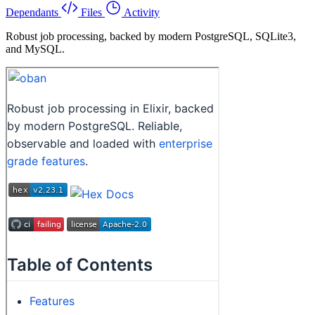
Dependants
Files
Activity
Robust job processing, backed by modern PostgreSQL, SQLite3,
and MySQL.