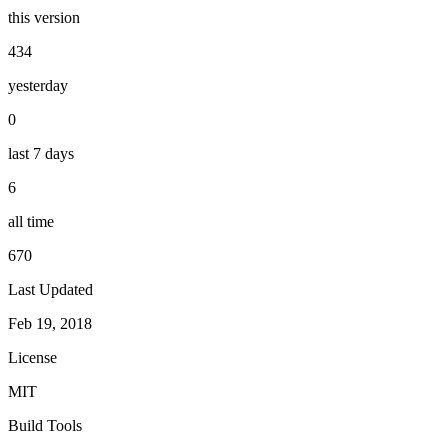
this version
434
yesterday
0
last 7 days
6
all time
670
Last Updated
Feb 19, 2018
License
MIT
Build Tools