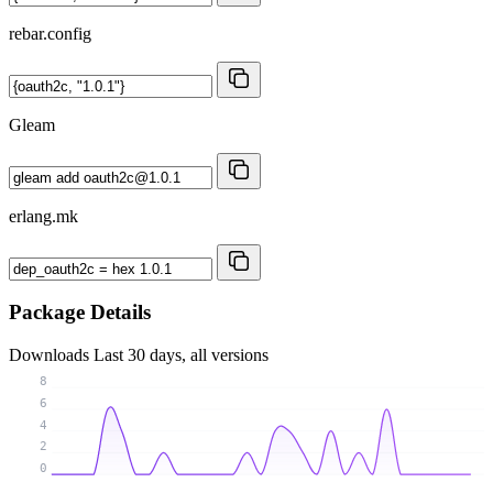
rebar.config
Gleam
erlang.mk
Package Details
Downloads
Last 30 days, all versions
8
6
4
2
0