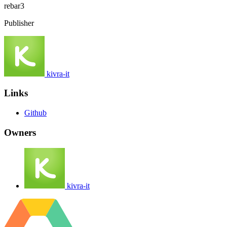
rebar3
Publisher
kivra-it
Links
Github
Owners
kivra-it