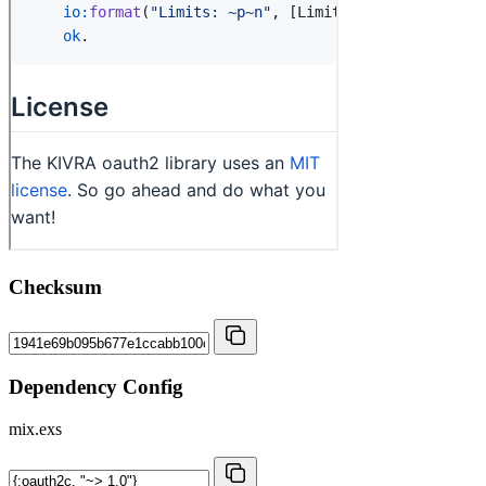
Checksum
Dependency Config
mix.exs