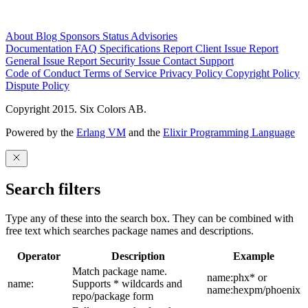
About
Blog
Sponsors
Status
Advisories
Documentation
FAQ
Specifications
Report Client Issue
Report
General Issue
Report Security Issue
Contact Support
Code of Conduct
Terms of Service
Privacy Policy
Copyright Policy
Dispute Policy
Copyright 2015. Six Colors AB.
Powered by the
Erlang VM
and the
Elixir Programming Language
Search filters
Type any of these into the search box. They can be combined with
free text which searches package names and descriptions.
Operator
Description
Example
Match package name.
name:phx* or
name:
Supports * wildcards and
name:hexpm/phoenix
repo/package form