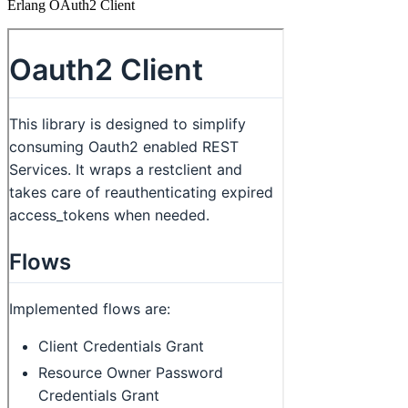
Erlang OAuth2 Client