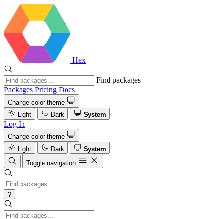
Hex
Find packages
Packages
Pricing
Docs
Change color theme
Light
Dark
System
Log In
Change color theme
Light
Dark
System
Toggle navigation
?