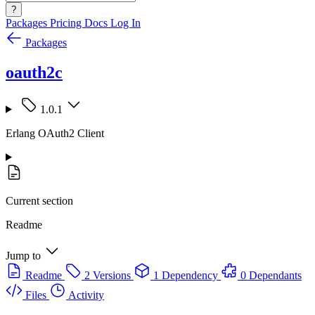
?
Packages
Pricing
Docs
Log In
Packages
oauth2c
1.0.1
Erlang OAuth2 Client
Current section
Readme
Jump to
Readme
2 Versions
1 Dependency
0 Dependants
Files
Activity