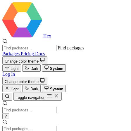
Hex
Find packages
Packages
Pricing
Docs
Change color theme
Light
Dark
System
Log In
Change color theme
Light
Dark
System
Toggle navigation
?