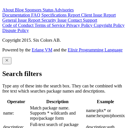
About
Blog
Sponsors
Status
Advisories
Documentation
FAQ
Specifications
Report Client Issue
Report
General Issue
Report Security Issue
Contact Support
Code of Conduct
Terms of Service
Privacy Policy
Copyright Policy
Dispute Policy
Copyright 2015. Six Colors AB.
Powered by the
Erlang VM
and the
Elixir Programming Language
Search filters
Type any of these into the search box. They can be combined with
free text which searches package names and descriptions.
Operator
Description
Example
Match package name.
name:phx* or
name:
Supports * wildcards and
name:hexpm/phoenix
repo/package form
Full-text search of package
description:
description:auth