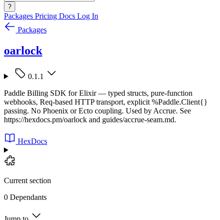
?
Packages
Pricing
Docs
Log In
Packages
oarlock
0.1.1
Paddle Billing SDK for Elixir — typed structs, pure-function
webhooks, Req-based HTTP transport, explicit %Paddle.Client{}
passing. No Phoenix or Ecto coupling. Used by Accrue. See
https://hexdocs.pm/oarlock and guides/accrue-seam.md.
HexDocs
Current section
0 Dependants
Jump to