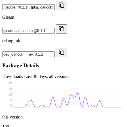
Gleam
erlang.mk
Package Details
Downloads
Last 30 days, all versions
20
15
10
5
0
this version
100