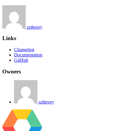
sztheory
Links
Changelog
Documentation
GitHub
Owners
sztheory