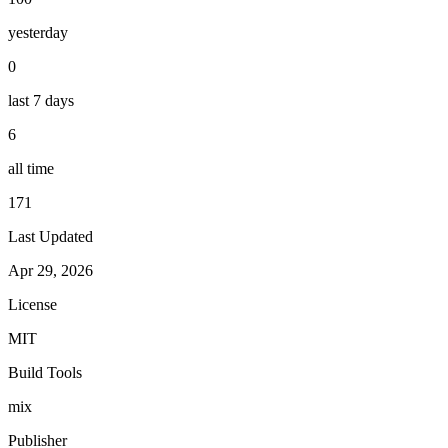
yesterday
0
last 7 days
6
all time
171
Last Updated
Apr 29, 2026
License
MIT
Build Tools
mix
Publisher