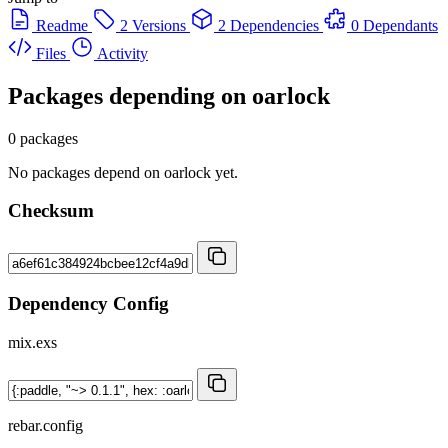
Readme
2 Versions
2 Dependencies
0 Dependants
Files
Activity
Packages depending on
oarlock
0 packages
No packages depend on oarlock yet.
Checksum
Dependency Config
mix.exs
rebar.config