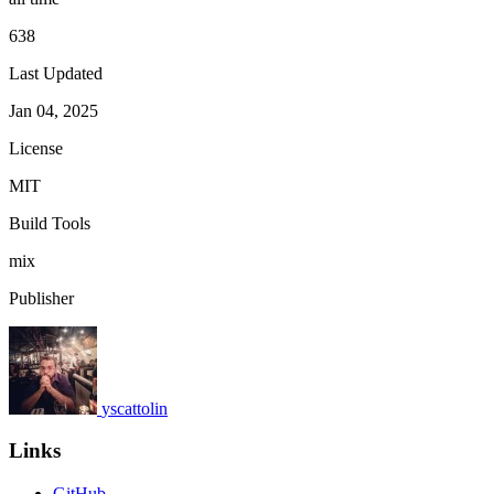
638
Last Updated
Jan 04, 2025
License
MIT
Build Tools
mix
Publisher
yscattolin
Links
GitHub