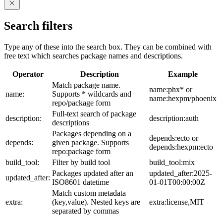
Search filters
Type any of these into the search box. They can be combined with
free text which searches package names and descriptions.
Operator
Description
Example
Match package name.
name:phx* or
name:
Supports * wildcards and
name:hexpm/phoenix
repo/package form
Full-text search of package
description:
description:auth
descriptions
Packages depending on a
depends:ecto or
depends:
given package. Supports
depends:hexpm:ecto
repo:package form
build_tool:
Filter by build tool
build_tool:mix
Packages updated after an
updated_after:2025-
updated_after:
ISO8601 datetime
01-01T00:00:00Z
Match custom metadata
extra:
(key,value). Nested keys are
extra:license,MIT
separated by commas