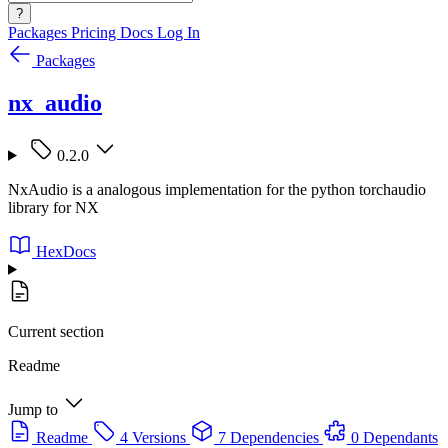
?
Packages
Pricing
Docs
Log In
Packages
nx_audio
0.2.0
NxAudio is a analogous implementation for the python torchaudio
library for NX
HexDocs
Current section
Readme
Jump to
Readme
4 Versions
7 Dependencies
0 Dependants