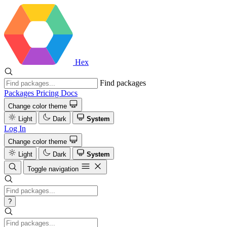
Hex
Find packages
Packages
Pricing
Docs
Change color theme
Light
Dark
System
Log In
Change color theme
Light
Dark
System
Toggle navigation
?