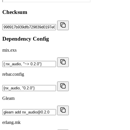
Checksum
Dependency Config
mix.exs
rebar.config
Gleam
erlang.mk