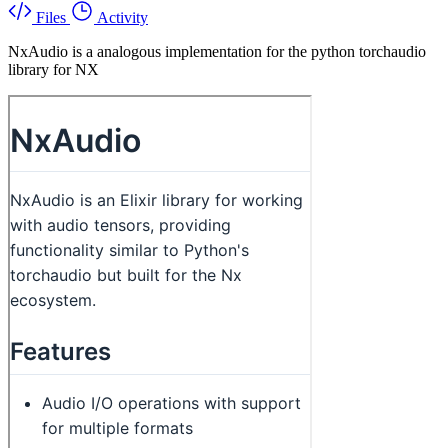
Files
Activity
NxAudio is a analogous implementation for the python torchaudio
library for NX