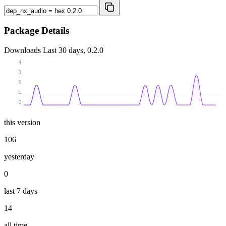
Package Details
Downloads
Last 30 days, 0.2.0
4
3
2
1
0
this version
106
yesterday
0
last 7 days
14
all time