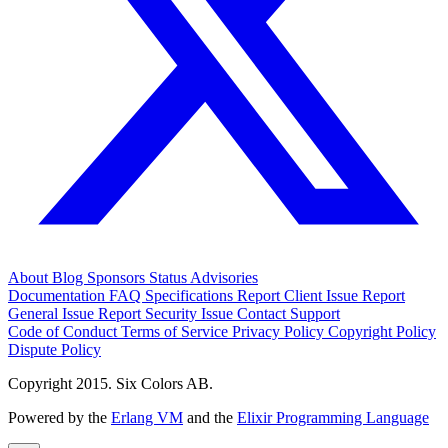
About
Blog
Sponsors
Status
Advisories
Documentation
FAQ
Specifications
Report Client Issue
Report
General Issue
Report Security Issue
Contact Support
Code of Conduct
Terms of Service
Privacy Policy
Copyright Policy
Dispute Policy
Copyright 2015. Six Colors AB.
Powered by the
Erlang VM
and the
Elixir Programming Language