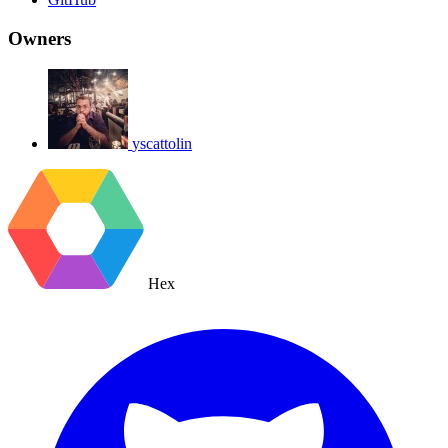
Owners
yscattolin
Hex