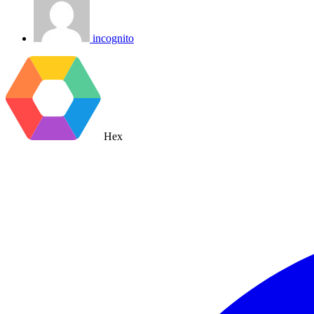
incognito
Hex