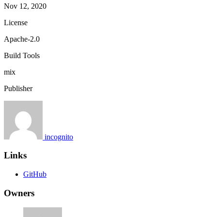
Nov 12, 2020
License
Apache-2.0
Build Tools
mix
Publisher
incognito
Links
GitHub
Owners