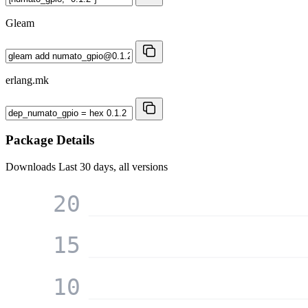
Gleam
erlang.mk
Package Details
Downloads
Last 30 days, all versions
20
15
10