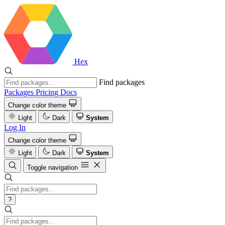
Hex
Find packages
Packages
Pricing
Docs
Change color theme
Light
Dark
System
Log In
Change color theme
Light
Dark
System
Toggle navigation
?