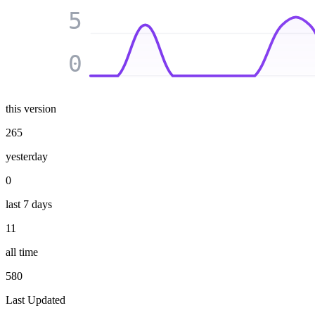
5
0
this version
265
yesterday
0
last 7 days
11
all time
580
Last Updated