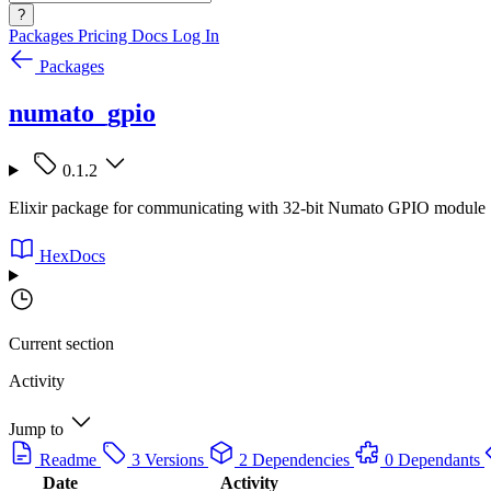
?
Packages
Pricing
Docs
Log In
Packages
numato_gpio
0.1.2
Elixir package for communicating with 32-bit Numato GPIO module
HexDocs
Current section
Activity
Jump to
Readme
3 Versions
2 Dependencies
0 Dependants
Date
Activity