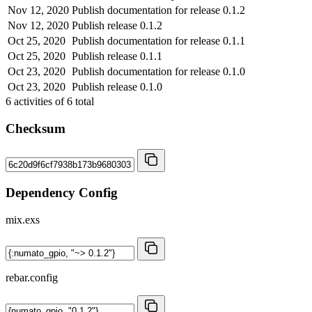
Nov 12, 2020
Publish documentation for release 0.1.2
Nov 12, 2020
Publish release 0.1.2
Oct 25, 2020
Publish documentation for release 0.1.1
Oct 25, 2020
Publish release 0.1.1
Oct 23, 2020
Publish documentation for release 0.1.0
Oct 23, 2020
Publish release 0.1.0
6
activities of
6
total
Checksum
Dependency Config
mix.exs
rebar.config