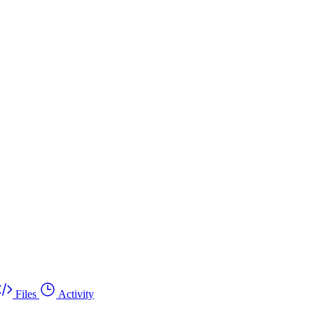
Files
Activity