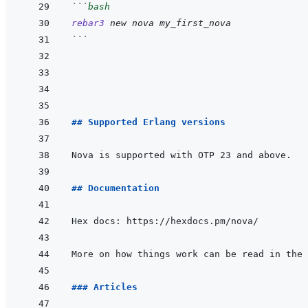
```
bash
rebar3
new
nova
my_first_nova
```
## Supported Erlang versions
## Documentation
More on how things work can be read in the 
### Articles