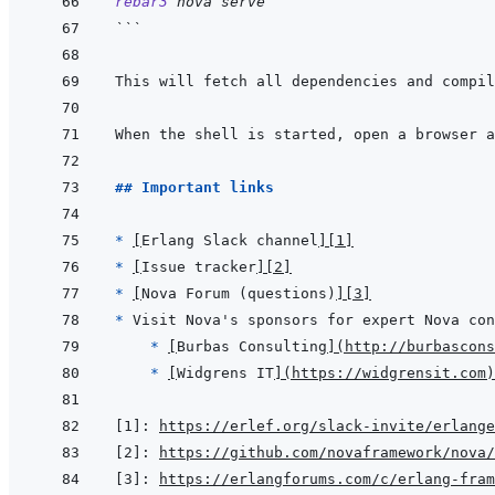
rebar3
nova
serve
```
When the shell is started, open a browser a
## Important links
* 
[
Erlang Slack channel
]
[1]
* 
[
Issue tracker
]
[2]
* 
[
Nova Forum (questions)
]
[3]
* 
  * 
[
Burbas Consulting
]
(
http://burbascons
* 
[
Widgrens IT
]
(
https://widgrensit.com
)
[1]
:
https://erlef.org/slack-invite/erlange
[2]
:
https://github.com/novaframework/nova/
[3]
:
https://erlangforums.com/c/erlang-fram