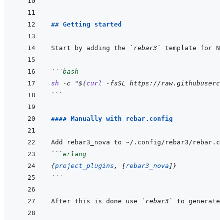
## Getting started
Start by adding the 
`rebar3`
```
bash
sh
-c
"
$(
curl
-fsSL
https://raw.githubuserc
```
#### Manually with rebar.config
```
erlang
{
project_plugins
,
[
rebar3_nova
]
}
```
After this is done use 
`rebar3`