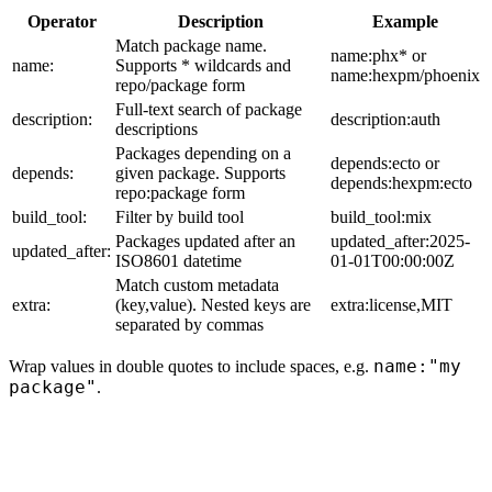
Operator
Description
Example
Match package name.
name:phx* or
name:
Supports * wildcards and
name:hexpm/phoenix
repo/package form
Full-text search of package
description:
description:auth
descriptions
Packages depending on a
depends:ecto or
depends:
given package. Supports
depends:hexpm:ecto
repo:package form
build_tool:
Filter by build tool
build_tool:mix
Packages updated after an
updated_after:2025-
updated_after:
ISO8601 datetime
01-01T00:00:00Z
Match custom metadata
extra:
(key,value). Nested keys are
extra:license,MIT
separated by commas
name:"my
Wrap values in double quotes to include spaces, e.g.
package"
.