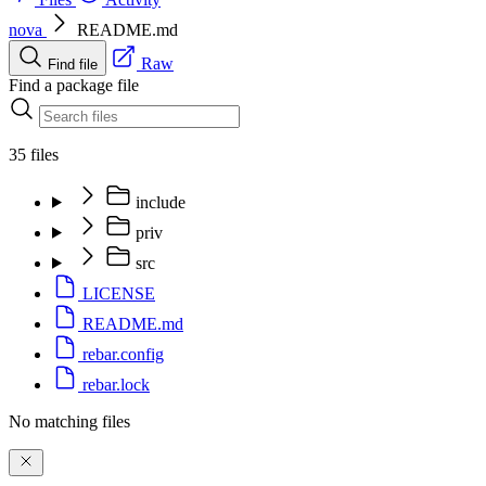
nova
README.md
Raw
Find file
Find a package file
35 files
include
priv
src
LICENSE
README.md
rebar.config
rebar.lock
No matching files