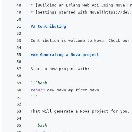
* 
[
Building an Erlang Web Api using Nova Fr
* 
[
Gettings started with Nova
]
(
https://dev.
## Contributing
Contribution is welcome to Nova. Check our 
### Generating a Nova project
```
bash
rebar3
new
nova
my_first_nova
```
```
bash