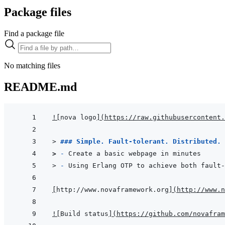
Package files
Find a package file
No matching files
README.md
!
[
nova logo
]
(
https://raw.githubusercontent.
> 
### Simple. Fault-tolerant. Distributed.
> 
- 
Create a basic webpage in minutes
> 
- 
Using Erlang OTP to achieve both fault-
[
http://www.novaframework.org
]
(
http://www.n
!
[
Build status
]
(
https://github.com/novafram