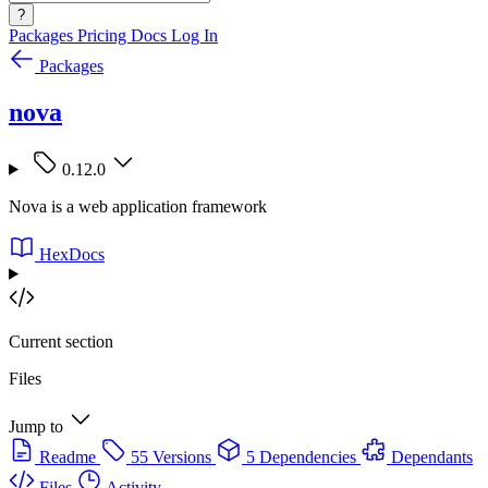
?
Packages
Pricing
Docs
Log In
Packages
nova
0.12.0
Nova is a web application framework
HexDocs
Current section
Files
Jump to
Readme
55 Versions
5 Dependencies
Dependants
Files
Activity