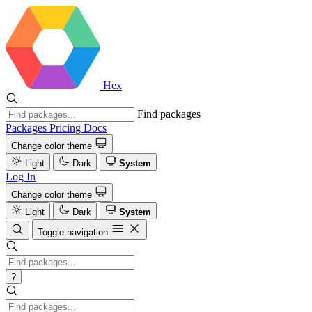
Hex
Find packages
Packages
Pricing
Docs
Change color theme
Light
Dark
System
Log In
Change color theme
Light
Dark
System
Toggle navigation
?