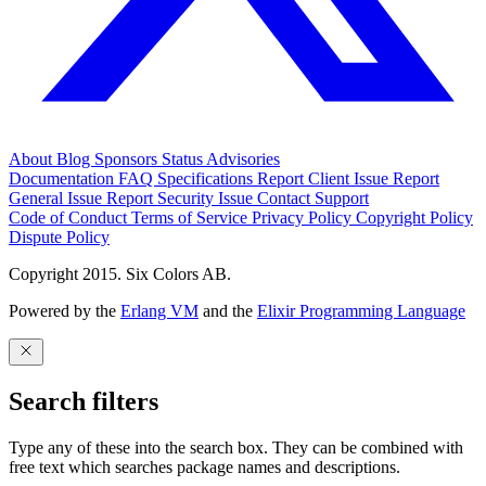
About
Blog
Sponsors
Status
Advisories
Documentation
FAQ
Specifications
Report Client Issue
Report
General Issue
Report Security Issue
Contact Support
Code of Conduct
Terms of Service
Privacy Policy
Copyright Policy
Dispute Policy
Copyright 2015. Six Colors AB.
Powered by the
Erlang VM
and the
Elixir Programming Language
Search filters
Type any of these into the search box. They can be combined with
free text which searches package names and descriptions.