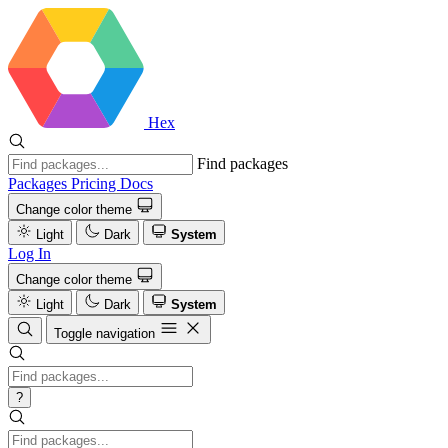
Hex
Find packages
Packages
Pricing
Docs
Change color theme
Light
Dark
System
Log In
Change color theme
Light
Dark
System
Toggle navigation
?