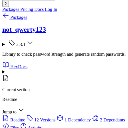
?
Packages
Pricing
Docs
Log In
Packages
not_qwerty123
2.3.1
Library to check password strength and generate random passwords.
HexDocs
Current section
Readme
Jump to
Readme
12 Versions
1 Dependency
2 Dependants
Files
Activity