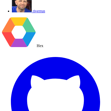
riverrun
Hex