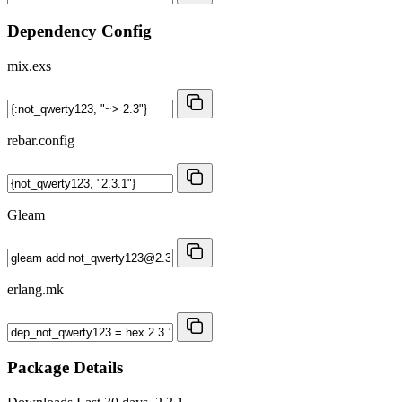
Dependency Config
mix.exs
rebar.config
Gleam
erlang.mk
Package Details