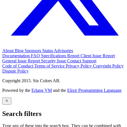
About
Blog
Sponsors
Status
Advisories
Documentation
FAQ
Specifications
Report Client Issue
Report
General Issue
Report Security Issue
Contact Support
Code of Conduct
Terms of Service
Privacy Policy
Copyright Policy
Dispute Policy
Copyright 2015. Six Colors AB.
Powered by the
Erlang VM
and the
Elixir Programming Language
Search filters
Type any of these into the search box. They can be combined with