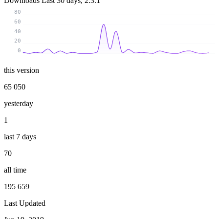
Downloads
Last 30 days, 2.3.1
80
60
40
20
0
this version
65 050
yesterday
1
last 7 days
70
all time
195 659
Last Updated