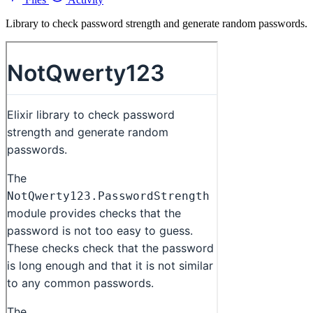
Library to check password strength and generate random passwords.