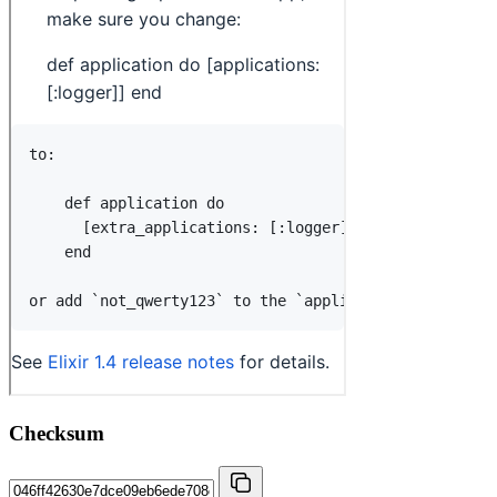
Checksum