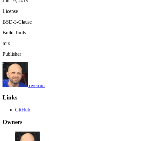
Jun 19, 2019
License
BSD-3-Clause
Build Tools
mix
Publisher
riverrun
Links
GitHub
Owners