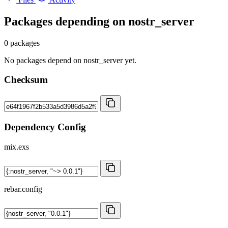
Packages depending on
nostr_server
0 packages
No packages depend on nostr_server yet.
Checksum
Dependency Config
mix.exs
rebar.config