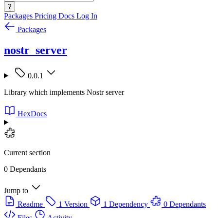
?
Packages
Pricing
Docs
Log In
Packages
nostr_server
0.0.1
Library which implements Nostr server
HexDocs
Current section
0 Dependants
Jump to
Readme
1 Version
1 Dependency
0 Dependants
Files
Activity