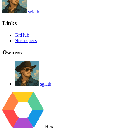
sgiath
Links
GitHub
Nostr specs
Owners
sgiath
Hex