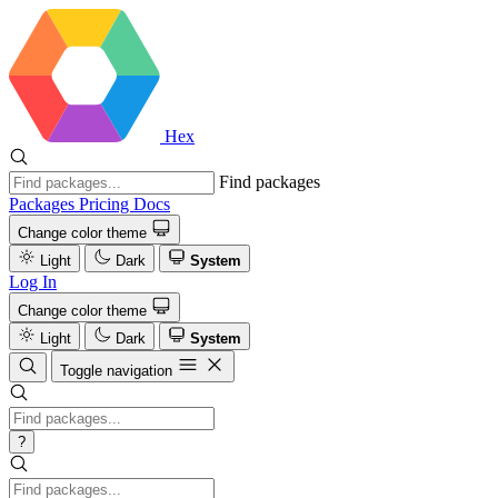
Hex
Find packages
Packages
Pricing
Docs
Change color theme
Light
Dark
System
Log In
Change color theme
Light
Dark
System
Toggle navigation
?