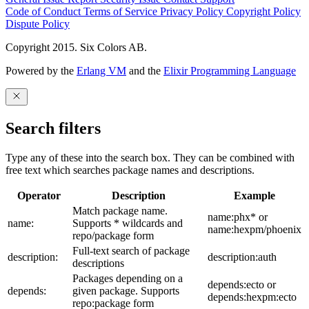
Code of Conduct
Terms of Service
Privacy Policy
Copyright Policy
Dispute Policy
Copyright 2015. Six Colors AB.
Powered by the
Erlang VM
and the
Elixir Programming Language
Search filters
Type any of these into the search box. They can be combined with
free text which searches package names and descriptions.
Operator
Description
Example
Match package name.
name:phx* or
name:
Supports * wildcards and
name:hexpm/phoenix
repo/package form
Full-text search of package
description:
description:auth
descriptions
Packages depending on a
depends:ecto or
depends:
given package. Supports
depends:hexpm:ecto
repo:package form