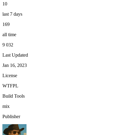
10
last 7 days
169
all time
9 032
Last Updated
Jan 16, 2023
License
WTFPL
Build Tools
mix
Publisher