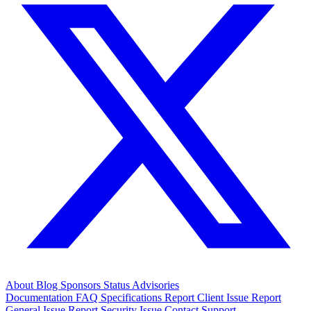
About
Blog
Sponsors
Status
Advisories
Documentation
FAQ
Specifications
Report Client Issue
Report
General Issue
Report Security Issue
Contact Support