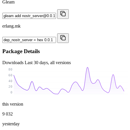
Gleam
erlang.mk
Package Details
Downloads
Last 30 days, all versions
80
60
40
20
0
this version
9 032
yesterday