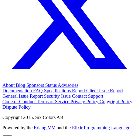
About
Blog
Sponsors
Status
Advisories
Documentation
FAQ
Specifications
Report Client Issue
Report
General Issue
Report Security Issue
Contact Support
Code of Conduct
Terms of Service
Privacy Policy
Copyright Policy
Dispute Policy
Copyright 2015. Six Colors AB.
Powered by the
Erlang VM
and the
Elixir Programming Language