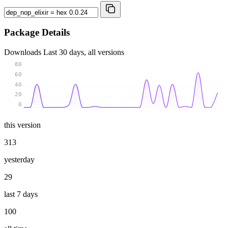
Package Details
Downloads
Last 30 days, all versions
80
60
40
20
0
this version
313
yesterday
29
last 7 days
100