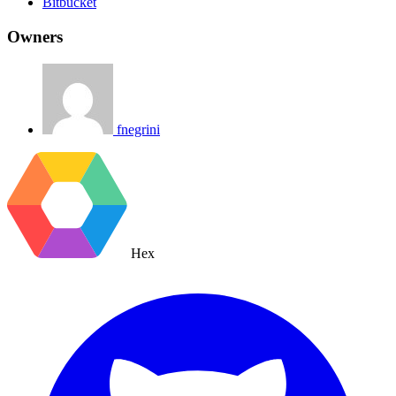
Bitbucket
Owners
fnegrini
Hex