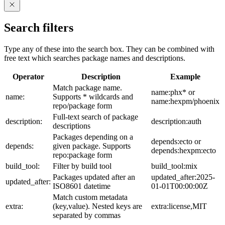
Search filters
Type any of these into the search box. They can be combined with
free text which searches package names and descriptions.
Operator
Description
Example
Match package name.
name:phx* or
name:
Supports * wildcards and
name:hexpm/phoenix
repo/package form
Full-text search of package
description:
description:auth
descriptions
Packages depending on a
depends:ecto or
depends:
given package. Supports
depends:hexpm:ecto
repo:package form
build_tool:
Filter by build tool
build_tool:mix
Packages updated after an
updated_after:2025-
updated_after:
ISO8601 datetime
01-01T00:00:00Z
Match custom metadata
extra:
(key,value). Nested keys are
extra:license,MIT
separated by commas