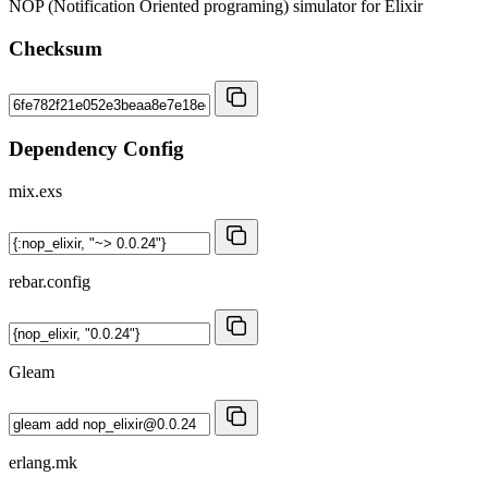
NOP (Notification Oriented programing) simulator for Elixir
Checksum
Dependency Config
mix.exs
rebar.config
Gleam
erlang.mk