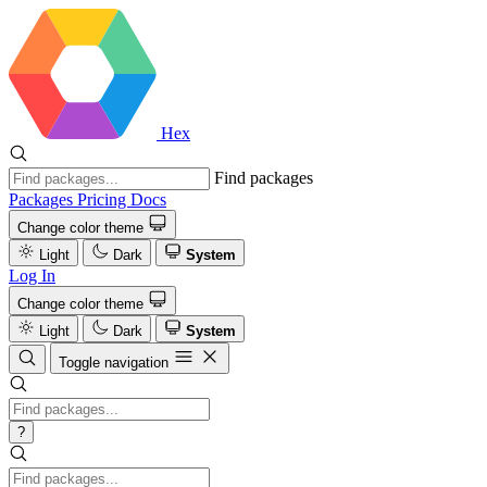
Hex
Find packages
Packages
Pricing
Docs
Change color theme
Light
Dark
System
Log In
Change color theme
Light
Dark
System
Toggle navigation
?