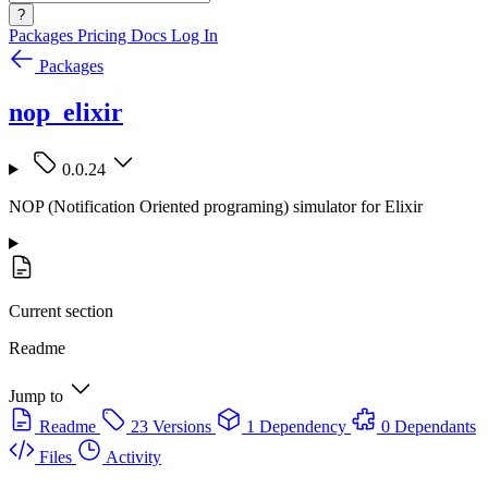
?
Packages
Pricing
Docs
Log In
Packages
nop_elixir
0.0.24
NOP (Notification Oriented programing) simulator for Elixir
Current section
Readme
Jump to
Readme
23 Versions
1 Dependency
0 Dependants
Files
Activity