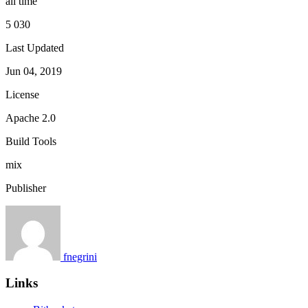
all time
5 030
Last Updated
Jun 04, 2019
License
Apache 2.0
Build Tools
mix
Publisher
fnegrini
Links