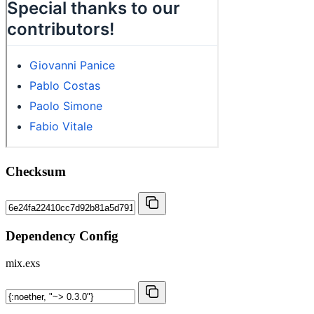
Checksum
Dependency Config
mix.exs