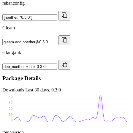
rebar.config
Gleam
erlang.mk
Package Details
Downloads
Last 30 days, 0.3.0
40
30
20
10
0
this version