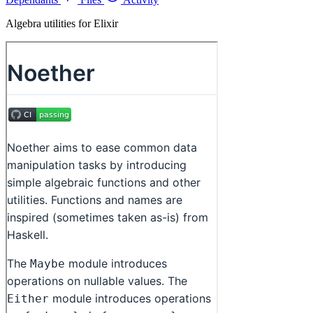
Algebra utilities for Elixir