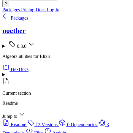
?
Packages
Pricing
Docs
Log In
Packages
noether
0.3.0
Algebra utilities for Elixir
HexDocs
Current section
Readme
Jump to
Readme
12 Versions
0 Dependencies
3
Dependants
Files
Activity