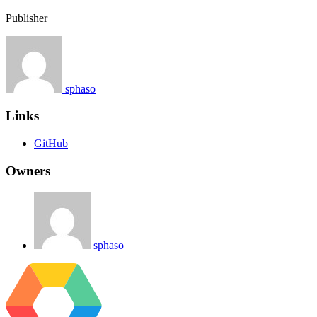
Publisher
sphaso
Links
GitHub
Owners
sphaso