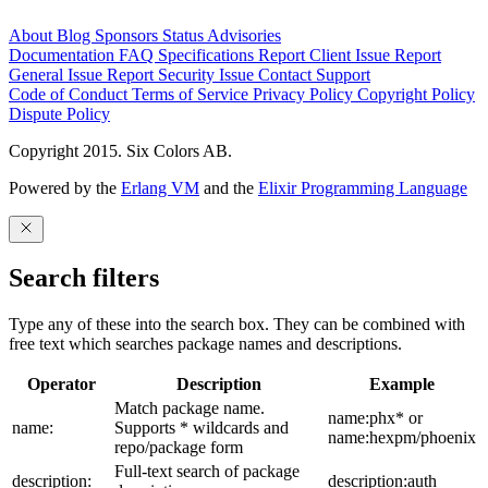
About
Blog
Sponsors
Status
Advisories
Documentation
FAQ
Specifications
Report Client Issue
Report
General Issue
Report Security Issue
Contact Support
Code of Conduct
Terms of Service
Privacy Policy
Copyright Policy
Dispute Policy
Copyright 2015. Six Colors AB.
Powered by the
Erlang VM
and the
Elixir Programming Language
Search filters
Type any of these into the search box. They can be combined with
free text which searches package names and descriptions.
Operator
Description
Example
Match package name.
name:phx* or
name:
Supports * wildcards and
name:hexpm/phoenix
repo/package form
Full-text search of package
description:
description:auth