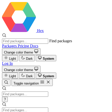
Hex
Find packages
Packages
Pricing
Docs
Change color theme
Light
Dark
System
Log In
Change color theme
Light
Dark
System
Toggle navigation
?