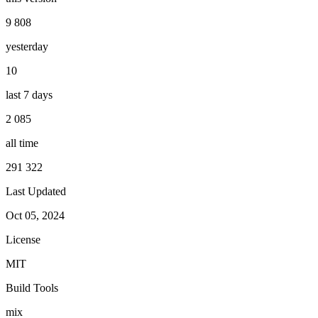
9 808
yesterday
10
last 7 days
2 085
all time
291 322
Last Updated
Oct 05, 2024
License
MIT
Build Tools
mix