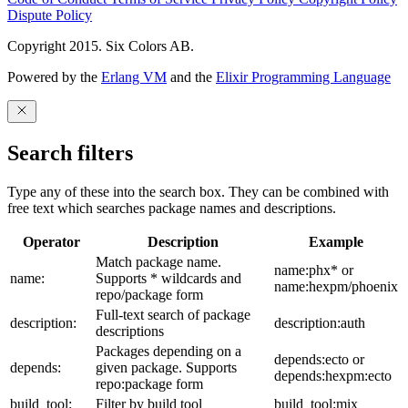
Dispute Policy
Copyright 2015. Six Colors AB.
Powered by the
Erlang VM
and the
Elixir Programming Language
Search filters
Type any of these into the search box. They can be combined with
free text which searches package names and descriptions.
Operator
Description
Example
Match package name.
name:phx* or
name:
Supports * wildcards and
name:hexpm/phoenix
repo/package form
Full-text search of package
description:
description:auth
descriptions
Packages depending on a
depends:ecto or
depends:
given package. Supports
depends:hexpm:ecto
repo:package form
build_tool:
Filter by build tool
build_tool:mix