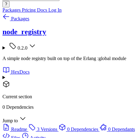
?
Packages
Pricing
Docs
Log In
Packages
node_registry
0.2.0
A simple node registry built on top of the Erlang :global module
HexDocs
Current section
0 Dependencies
Jump to
Readme
3 Versions
0 Dependencies
0 Dependants
Files
Activity