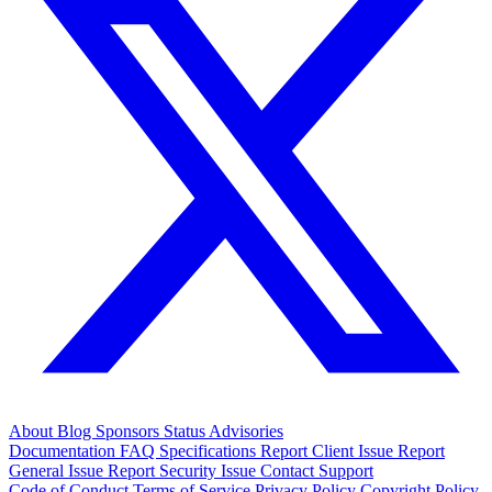
About
Blog
Sponsors
Status
Advisories
Documentation
FAQ
Specifications
Report Client Issue
Report
General Issue
Report Security Issue
Contact Support
Code of Conduct
Terms of Service
Privacy Policy
Copyright Policy