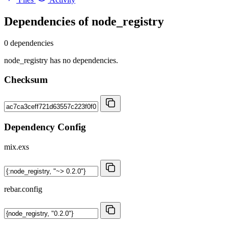
Dependencies of
node_registry
0 dependencies
node_registry has no dependencies.
Checksum
Dependency Config
mix.exs
rebar.config