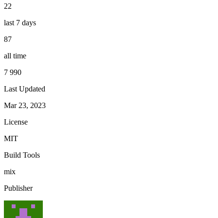
22
last 7 days
87
all time
7 990
Last Updated
Mar 23, 2023
License
MIT
Build Tools
mix
Publisher