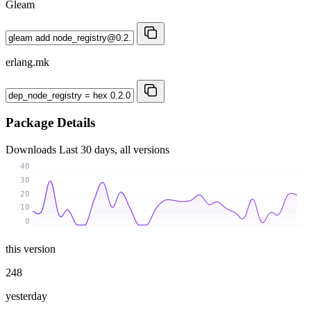
Gleam
erlang.mk
Package Details
Downloads
Last 30 days, all versions
40
30
20
10
0
this version
248
yesterday