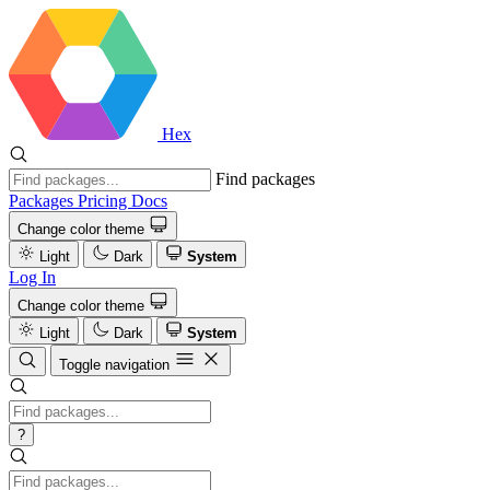
Hex
Find packages
Packages
Pricing
Docs
Change color theme
Light
Dark
System
Log In
Change color theme
Light
Dark
System
Toggle navigation
?