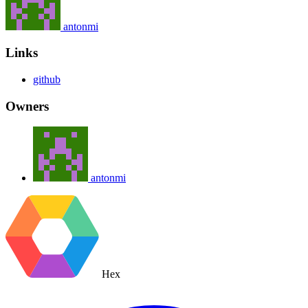
antonmi
Links
github
Owners
antonmi
Hex