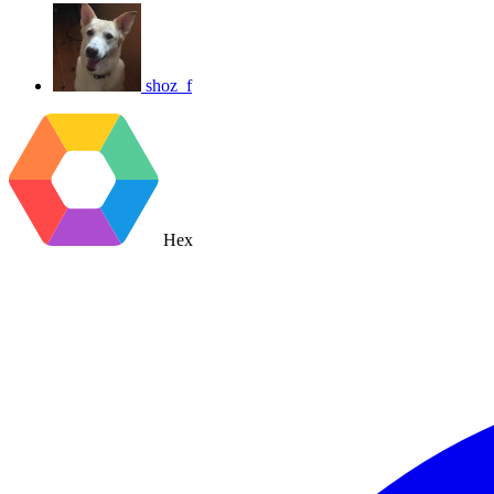
shoz_f
Hex