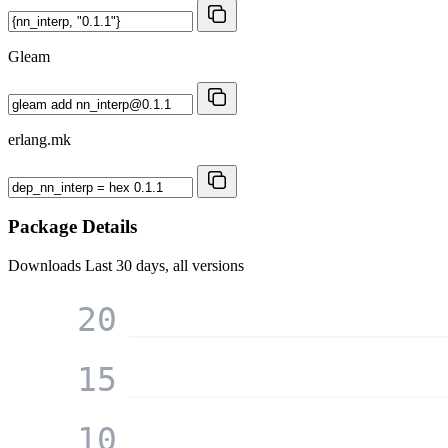
Gleam
erlang.mk
Package Details
Downloads
Last 30 days, all versions
20
15
10