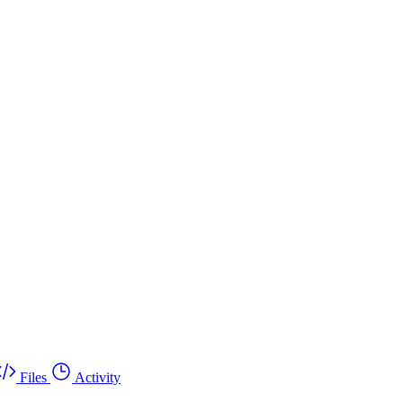
Files
Activity