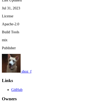
Last Updated
Jul 31, 2023
License
Apache-2.0
Build Tools
mix
Publisher
shoz_f
Links
GitHub
Owners