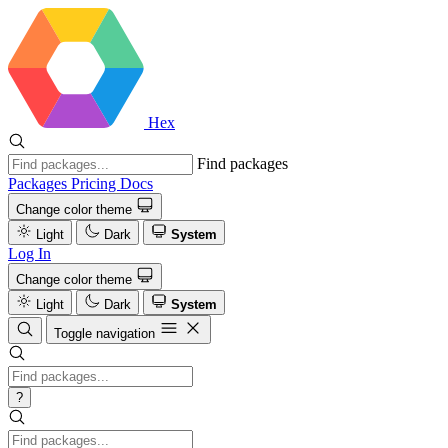
Hex
Find packages
Packages
Pricing
Docs
Change color theme
Light
Dark
System
Log In
Change color theme
Light
Dark
System
Toggle navigation
?