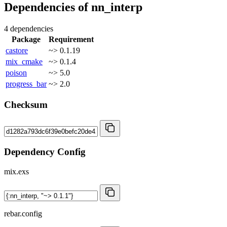
Dependencies of
nn_interp
4 dependencies
Package
Requirement
castore
~> 0.1.19
mix_cmake
~> 0.1.4
poison
~> 5.0
progress_bar
~> 2.0
Checksum
Dependency Config
mix.exs
rebar.config