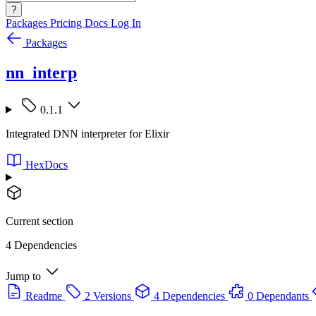
?
Packages
Pricing
Docs
Log In
Packages
nn_interp
0.1.1
Integrated DNN interpreter for Elixir
HexDocs
Current section
4 Dependencies
Jump to
Readme
2 Versions
4 Dependencies
0 Dependants