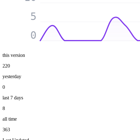
5
0
this version
220
yesterday
0
last 7 days
8
all time
363