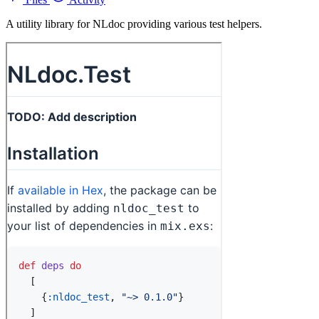
A utility library for NLdoc providing various test helpers.