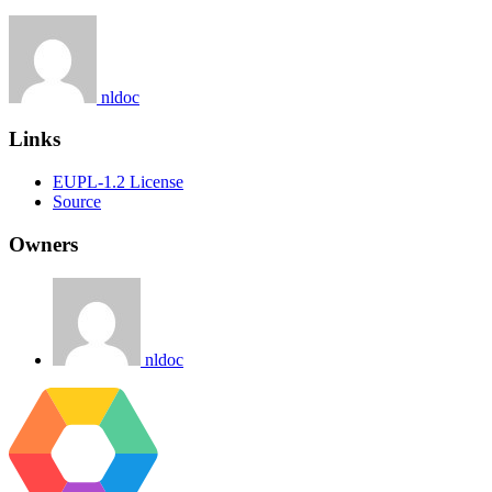
nldoc
Links
EUPL-1.2 License
Source
Owners
nldoc