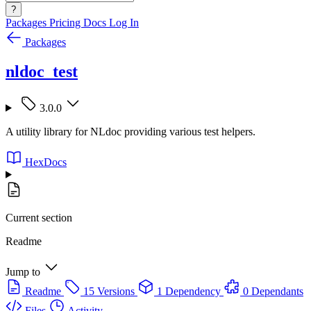
?
Packages
Pricing
Docs
Log In
Packages
nldoc_test
3.0.0
A utility library for NLdoc providing various test helpers.
HexDocs
Current section
Readme
Jump to
Readme
15 Versions
1 Dependency
0 Dependants
Files
Activity