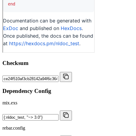
Checksum
Dependency Config
mix.exs
rebar.config