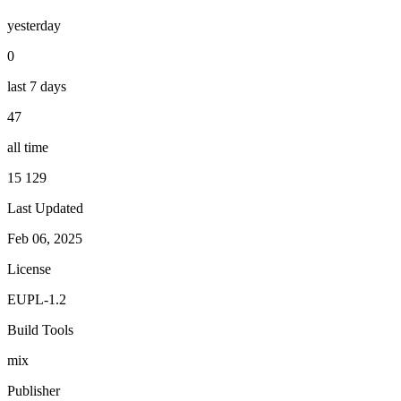
yesterday
0
last 7 days
47
all time
15 129
Last Updated
Feb 06, 2025
License
EUPL-1.2
Build Tools
mix
Publisher