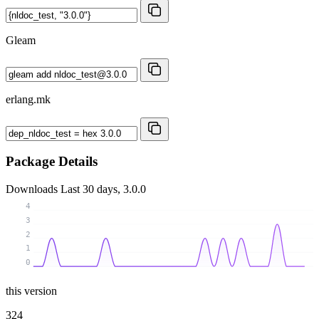
Gleam
erlang.mk
Package Details
Downloads
Last 30 days, 3.0.0
4
3
2
1
0
this version
324