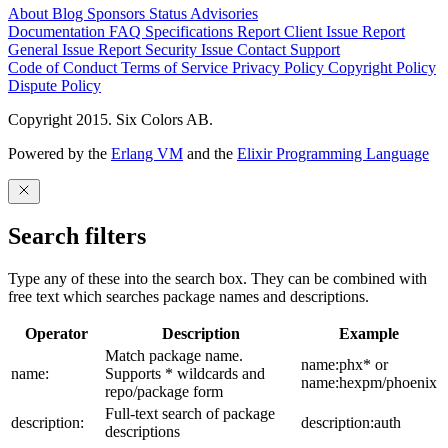
About
Blog
Sponsors
Status
Advisories
Documentation
FAQ
Specifications
Report Client Issue
Report
General Issue
Report Security Issue
Contact Support
Code of Conduct
Terms of Service
Privacy Policy
Copyright Policy
Dispute Policy
Copyright 2015. Six Colors AB.
Powered by the
Erlang VM
and the
Elixir Programming Language
Search filters
Type any of these into the search box. They can be combined with
free text which searches package names and descriptions.
Operator
Description
Example
Match package name.
name:phx* or
name:
Supports * wildcards and
name:hexpm/phoenix
repo/package form
Full-text search of package
description:
description:auth
descriptions