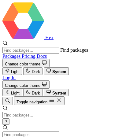
Hex
Find packages
Packages
Pricing
Docs
Change color theme
Light
Dark
System
Log In
Change color theme
Light
Dark
System
Toggle navigation
?