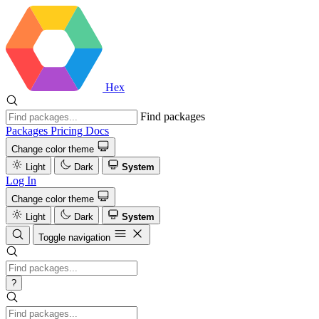
Hex
Find packages
Packages
Pricing
Docs
Change color theme
Light
Dark
System
Log In
Change color theme
Light
Dark
System
Toggle navigation
?