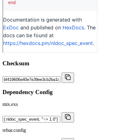
Checksum
Dependency Config
mix.exs
rebar.config