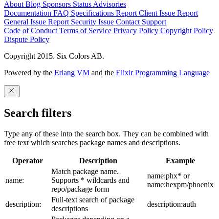
About
Blog
Sponsors
Status
Advisories
Documentation
FAQ
Specifications
Report Client Issue
Report
General Issue
Report Security Issue
Contact Support
Code of Conduct
Terms of Service
Privacy Policy
Copyright Policy
Dispute Policy
Copyright 2015. Six Colors AB.
Powered by the
Erlang VM
and the
Elixir Programming Language
Search filters
Type any of these into the search box. They can be combined with
free text which searches package names and descriptions.
Operator
Description
Example
Match package name.
name:phx* or
name:
Supports * wildcards and
name:hexpm/phoenix
repo/package form
Full-text search of package
description:
description:auth
descriptions