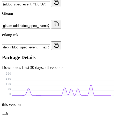
Gleam
erlang.mk
Package Details
Downloads
Last 30 days, all versions
200
150
100
50
0
this version
116