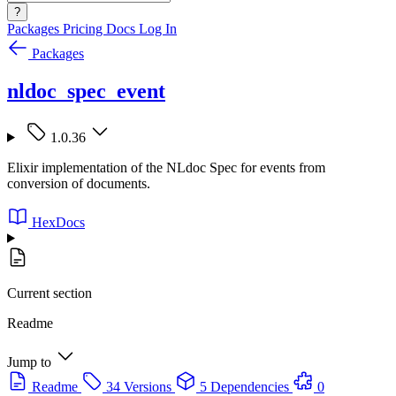
?
Packages
Pricing
Docs
Log In
Packages
nldoc_spec_event
1.0.36
Elixir implementation of the NLdoc Spec for events from
conversion of documents.
HexDocs
Current section
Readme
Jump to
Readme
34 Versions
5 Dependencies
0