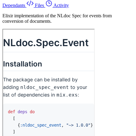
Dependants
Files
Activity
Elixir implementation of the NLdoc Spec for events from
conversion of documents.