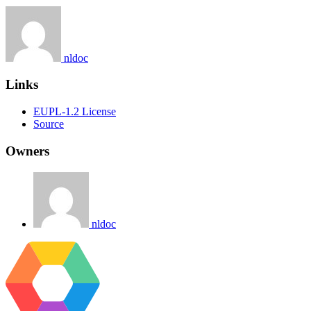
nldoc
Links
EUPL-1.2 License
Source
Owners
nldoc