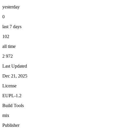
yesterday
0
last 7 days
102
all time
2 972
Last Updated
Dec 21, 2025
License
EUPL-1.2
Build Tools
mix
Publisher