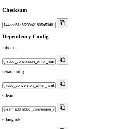
Checksum
Dependency Config
mix.exs
rebar.config
Gleam
erlang.mk