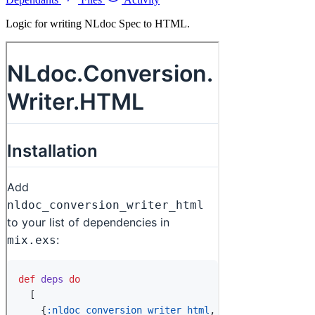
Logic for writing NLdoc Spec to HTML.