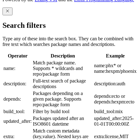
Search filters
Type any of these into the search box. They can be combined with
free text which searches package names and descriptions.
Operator
Description
Example
Match package name.
name:phx* or
name:
Supports * wildcards and
name:hexpm/phoenix
repo/package form
Full-text search of package
description:
description:auth
descriptions
Packages depending on a
depends:ecto or
depends:
given package. Supports
depends:hexpm:ecto
repo:package form
build_tool:
Filter by build tool
build_tool:mix
Packages updated after an
updated_after:2025-
updated_after:
ISO8601 datetime
01-01T00:00:00Z
Match custom metadata
extra:
(key,value). Nested keys are
extra:license,MIT