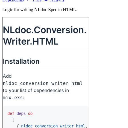
Logic for writing NLdoc Spec to HTML.