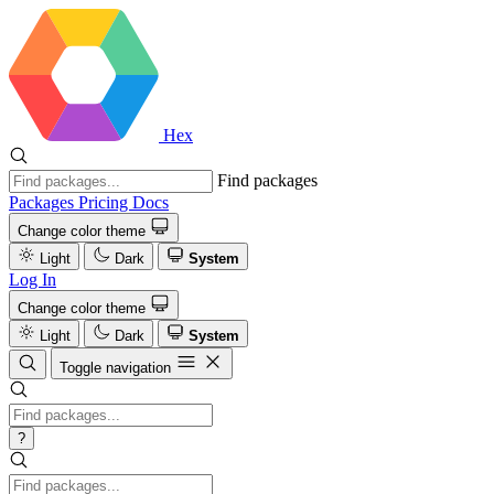
Hex
Find packages
Packages
Pricing
Docs
Change color theme
Light
Dark
System
Log In
Change color theme
Light
Dark
System
Toggle navigation
?