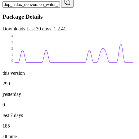
Package Details
Downloads
Last 30 days, 1.2.41
4
3
2
1
0
this version
299
yesterday
0
last 7 days
185
all time