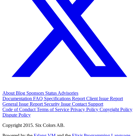
About
Blog
Sponsors
Status
Advisories
Documentation
FAQ
Specifications
Report Client Issue
Report
General Issue
Report Security Issue
Contact Support
Code of Conduct
Terms of Service
Privacy Policy
Copyright Policy
Dispute Policy
Copyright 2015. Six Colors AB.
Powered by the
Erlang VM
and the
Elixir Programming Language