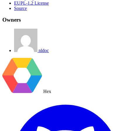
EUPL-1.2 License
Source
Owners
nldoc
Hex