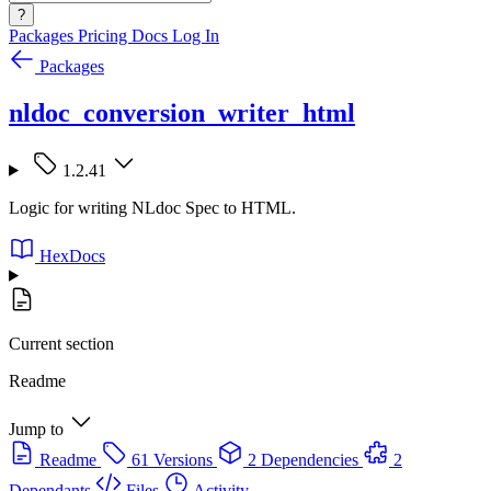
?
Packages
Pricing
Docs
Log In
Packages
nldoc_conversion_writer_html
1.2.41
Logic for writing NLdoc Spec to HTML.
HexDocs
Current section
Readme
Jump to
Readme
61 Versions
2 Dependencies
2
Dependants
Files
Activity