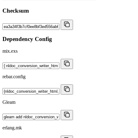
Checksum
Dependency Config
mix.exs
rebar.config
Gleam
erlang.mk