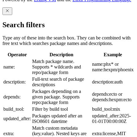
Search filters
Type any of these into the search box. They can be combined with
free text which searches package names and descriptions.
Operator
Description
Example
Match package name.
name:phx* or
name:
Supports * wildcards and
name:hexpm/phoenix
repo/package form
Full-text search of package
description:
description:auth
descriptions
Packages depending on a
depends:ecto or
depends:
given package. Supports
depends:hexpm:ecto
repo:package form
build_tool:
Filter by build tool
build_tool:mix
Packages updated after an
updated_after:2025-
updated_after:
ISO8601 datetime
01-01T00:00:00Z
Match custom metadata
extra:
(key,value). Nested keys are
extra:license,MIT