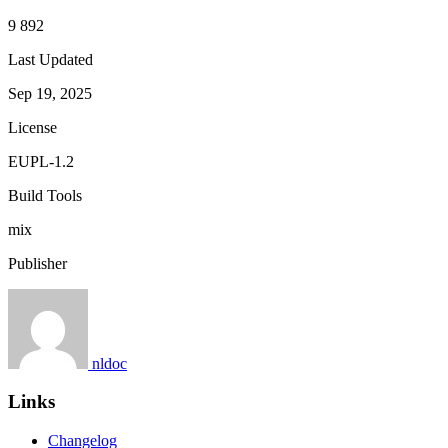
9 892
Last Updated
Sep 19, 2025
License
EUPL-1.2
Build Tools
mix
Publisher
nldoc
Links
Changelog