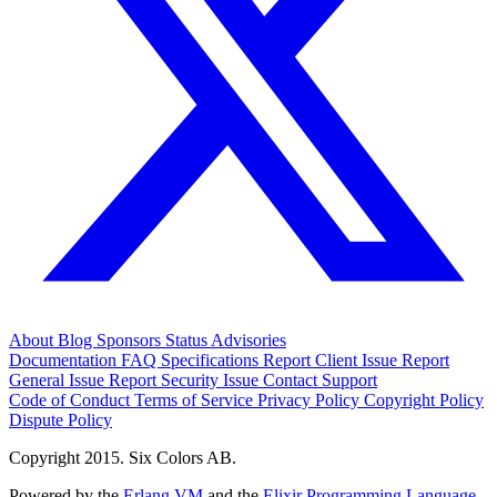
About
Blog
Sponsors
Status
Advisories
Documentation
FAQ
Specifications
Report Client Issue
Report
General Issue
Report Security Issue
Contact Support
Code of Conduct
Terms of Service
Privacy Policy
Copyright Policy
Dispute Policy
Copyright 2015. Six Colors AB.
Powered by the
Erlang VM
and the
Elixir Programming Language