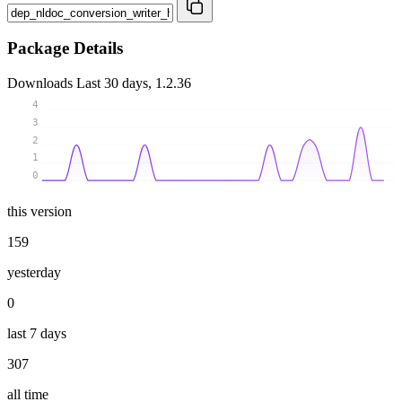
Package Details
Downloads
Last 30 days, 1.2.36
4
3
2
1
0
this version
159
yesterday
0
last 7 days
307
all time