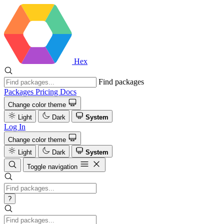
Hex
Find packages
Packages
Pricing
Docs
Change color theme
Light
Dark
System
Log In
Change color theme
Light
Dark
System
Toggle navigation
?