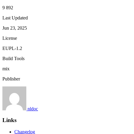
9 892
Last Updated
Jun 23, 2025
License
EUPL-1.2
Build Tools
mix
Publisher
nldoc
Links
Changelog