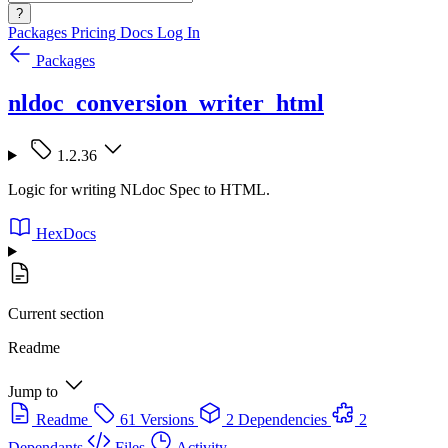
?
Packages
Pricing
Docs
Log In
Packages
nldoc_conversion_writer_html
1.2.36
Logic for writing NLdoc Spec to HTML.
HexDocs
Current section
Readme
Jump to
Readme
61 Versions
2 Dependencies
2
Dependants
Files
Activity