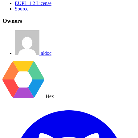
EUPL-1.2 License
Source
Owners
nldoc
Hex