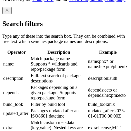
Search filters
Type any of these into the search box. They can be combined with
free text which searches package names and descriptions.
Operator
Description
Example
Match package name.
name:phx* or
name:
Supports * wildcards and
name:hexpm/phoenix
repo/package form
Full-text search of package
description:
description:auth
descriptions
Packages depending on a
depends:ecto or
depends:
given package. Supports
depends:hexpm:ecto
repo:package form
build_tool:
Filter by build tool
build_tool:mix
Packages updated after an
updated_after:2025-
updated_after:
ISO8601 datetime
01-01T00:00:00Z
Match custom metadata
extra:
(key,value). Nested keys are
extra:license,MIT