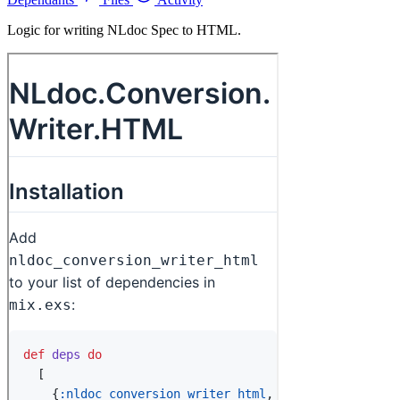
Logic for writing NLdoc Spec to HTML.