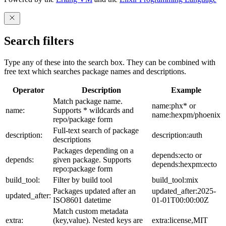
Search filters
Type any of these into the search box. They can be combined with
free text which searches package names and descriptions.
Operator
Description
Example
Match package name.
name:phx* or
name:
Supports * wildcards and
name:hexpm/phoenix
repo/package form
Full-text search of package
description:
description:auth
descriptions
Packages depending on a
depends:ecto or
depends:
given package. Supports
depends:hexpm:ecto
repo:package form
build_tool:
Filter by build tool
build_tool:mix
Packages updated after an
updated_after:2025-
updated_after:
ISO8601 datetime
01-01T00:00:00Z
Match custom metadata
extra:
(key,value). Nested keys are
extra:license,MIT