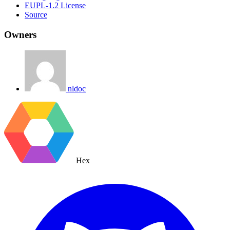
EUPL-1.2 License
Source
Owners
nldoc
Hex