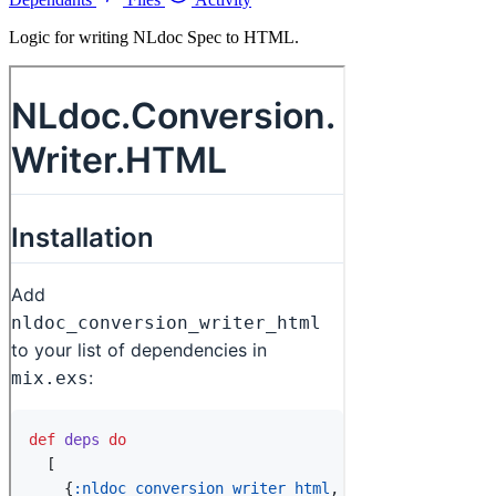
Logic for writing NLdoc Spec to HTML.