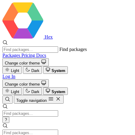
Hex
Find packages
Packages
Pricing
Docs
Change color theme
Light
Dark
System
Log In
Change color theme
Light
Dark
System
Toggle navigation
?