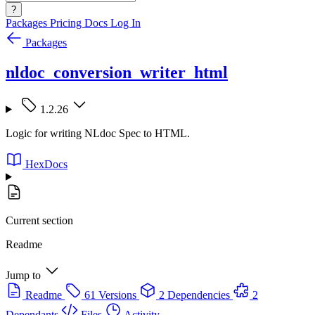
?
Packages
Pricing
Docs
Log In
Packages
nldoc_conversion_writer_html
1.2.26
Logic for writing NLdoc Spec to HTML.
HexDocs
Current section
Readme
Jump to
Readme
61 Versions
2 Dependencies
2
Dependants
Files
Activity