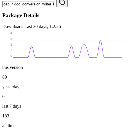
Package Details
Downloads
Last 30 days, 1.2.26
4
3
2
1
0
this version
89
yesterday
0
last 7 days
183
all time