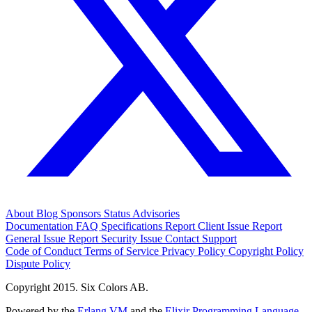
About
Blog
Sponsors
Status
Advisories
Documentation
FAQ
Specifications
Report Client Issue
Report
General Issue
Report Security Issue
Contact Support
Code of Conduct
Terms of Service
Privacy Policy
Copyright Policy
Dispute Policy
Copyright 2015. Six Colors AB.
Powered by the
Erlang VM
and the
Elixir Programming Language