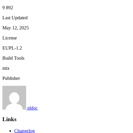
9 892
Last Updated
May 12, 2025
License
EUPL-1.2
Build Tools
mix
Publisher
nldoc
Links
Changelog