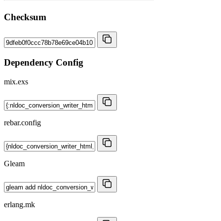
Checksum
Dependency Config
mix.exs
rebar.config
Gleam
erlang.mk