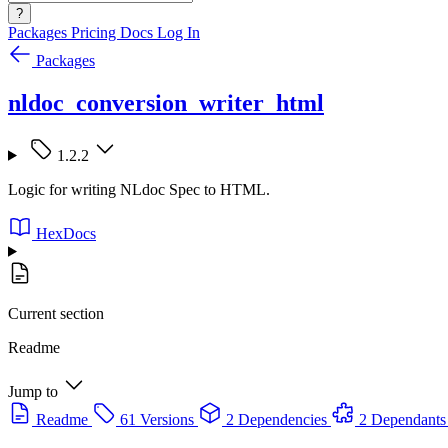
?
Packages
Pricing
Docs
Log In
Packages
nldoc_conversion_writer_html
1.2.2
Logic for writing NLdoc Spec to HTML.
HexDocs
Current section
Readme
Jump to
Readme
61 Versions
2 Dependencies
2 Dependants