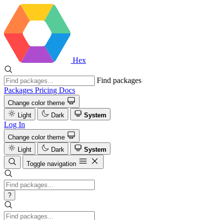
Hex
Find packages
Packages
Pricing
Docs
Change color theme
Light
Dark
System
Log In
Change color theme
Light
Dark
System
Toggle navigation
?