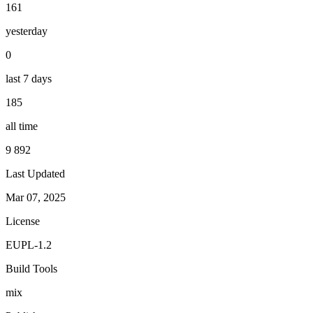
161
yesterday
0
last 7 days
185
all time
9 892
Last Updated
Mar 07, 2025
License
EUPL-1.2
Build Tools
mix