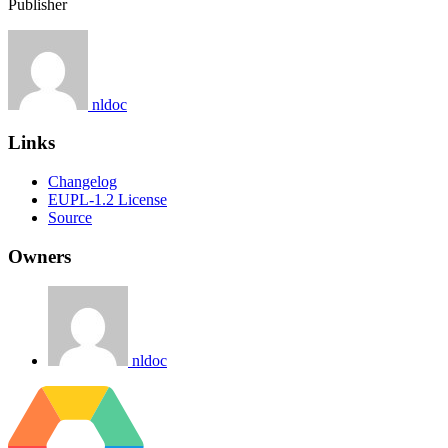
Publisher
nldoc
Links
Changelog
EUPL-1.2 License
Source
Owners
nldoc