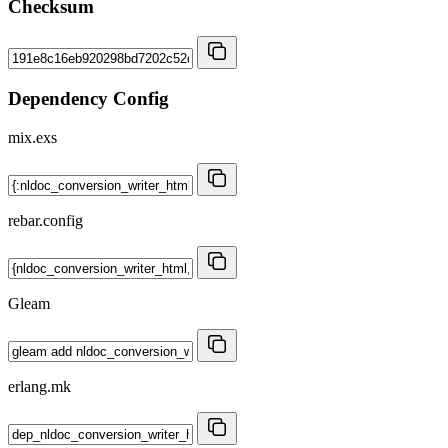
Checksum
Dependency Config
mix.exs
rebar.config
Gleam
erlang.mk