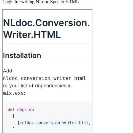
Logic for writing NLdoc Spec to HTML.