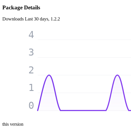
Package Details
Downloads
Last 30 days, 1.2.2
4
3
2
1
0
this version