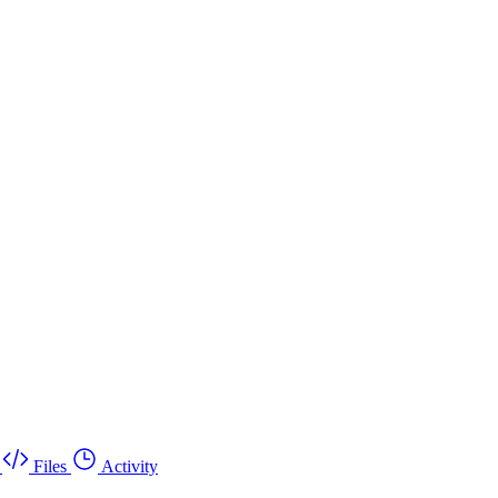
Files
Activity