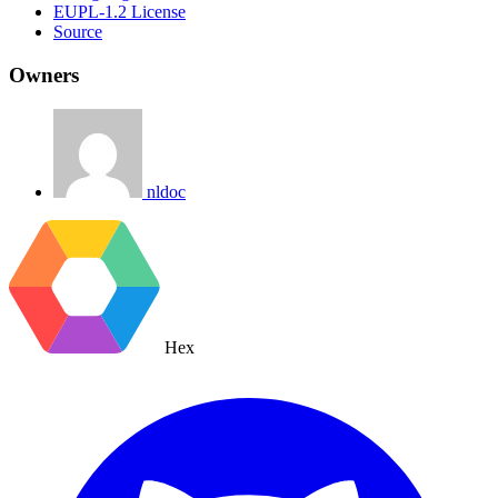
EUPL-1.2 License
Source
Owners
nldoc
Hex