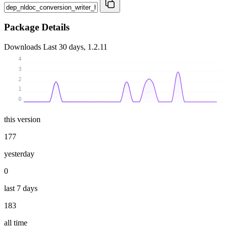
Package Details
Downloads
Last 30 days, 1.2.11
4
3
2
1
0
this version
177
yesterday
0
last 7 days
183
all time