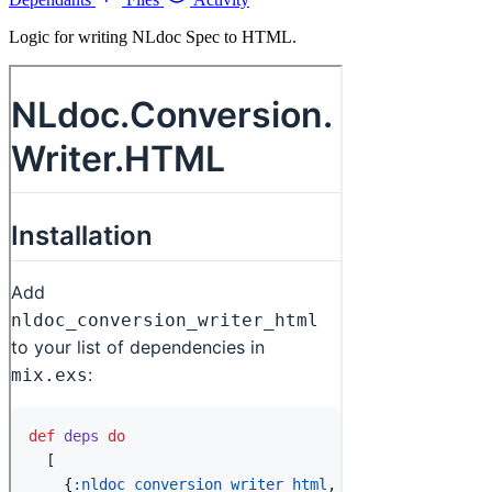
Logic for writing NLdoc Spec to HTML.