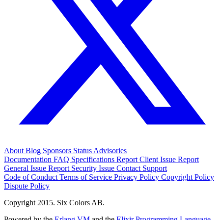
About
Blog
Sponsors
Status
Advisories
Documentation
FAQ
Specifications
Report Client Issue
Report
General Issue
Report Security Issue
Contact Support
Code of Conduct
Terms of Service
Privacy Policy
Copyright Policy
Dispute Policy
Copyright 2015. Six Colors AB.
Powered by the
Erlang VM
and the
Elixir Programming Language