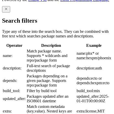
Search filters
Type any of these into the search box. They can be combined with
free text which searches package names and descriptions.
Operator
Description
Example
Match package name.
name:phx* or
name:
Supports * wildcards and
name:hexpm/phoenix
repo/package form
Full-text search of package
description:
description:auth
descriptions
Packages depending on a
depends:ecto or
depends:
given package. Supports
depends:hexpm:ecto
repo:package form
build_tool:
Filter by build tool
build_tool:mix
Packages updated after an
updated_after:2025-
updated_after:
ISO8601 datetime
01-01T00:00:00Z
Match custom metadata
extra:
(key,value). Nested keys are
extra:license,MIT