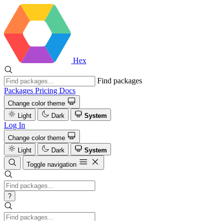
Hex
Find packages
Packages
Pricing
Docs
Change color theme
Light
Dark
System
Log In
Change color theme
Light
Dark
System
Toggle navigation
?