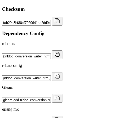
Checksum
Dependency Config
mix.exs
rebar.config
Gleam
erlang.mk