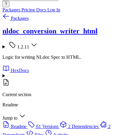
?
Packages
Pricing
Docs
Log In
Packages
nldoc_conversion_writer_html
1.2.11
Logic for writing NLdoc Spec to HTML.
HexDocs
Current section
Readme
Jump to
Readme
61 Versions
2 Dependencies
2
Dependants
Files
Activity