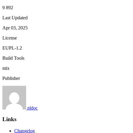
9 892
Last Updated
Apr 03, 2025
License
EUPL-1.2
Build Tools
mix
Publisher
nldoc
Links
Changelog