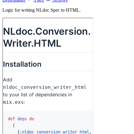
Logic for writing NLdoc Spec to HTML.