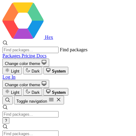
Hex
Find packages
Packages
Pricing
Docs
Change color theme
Light
Dark
System
Log In
Change color theme
Light
Dark
System
Toggle navigation
?