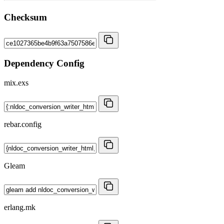
Checksum
Dependency Config
mix.exs
rebar.config
Gleam
erlang.mk