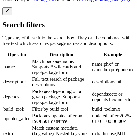
Search filters
Type any of these into the search box. They can be combined with
free text which searches package names and descriptions.
Operator
Description
Example
Match package name.
name:phx* or
name:
Supports * wildcards and
name:hexpm/phoenix
repo/package form
Full-text search of package
description:
description:auth
descriptions
Packages depending on a
depends:ecto or
depends:
given package. Supports
depends:hexpm:ecto
repo:package form
build_tool:
Filter by build tool
build_tool:mix
Packages updated after an
updated_after:2025-
updated_after:
ISO8601 datetime
01-01T00:00:00Z
Match custom metadata
extra:
(key,value). Nested keys are
extra:license,MIT