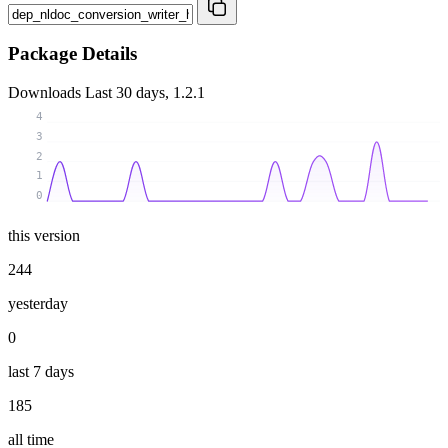
Package Details
Downloads
Last 30 days, 1.2.1
4
3
2
1
0
this version
244
yesterday
0
last 7 days
185
all time