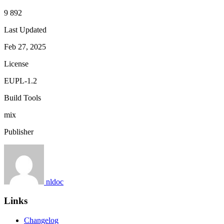
9 892
Last Updated
Feb 27, 2025
License
EUPL-1.2
Build Tools
mix
Publisher
nldoc
Links
Changelog