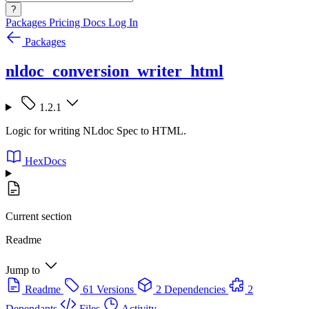
?
Packages
Pricing
Docs
Log In
Packages
nldoc_conversion_writer_html
1.2.1
Logic for writing NLdoc Spec to HTML.
HexDocs
Current section
Readme
Jump to
Readme
61 Versions
2 Dependencies
2
Dependants
Files
Activity