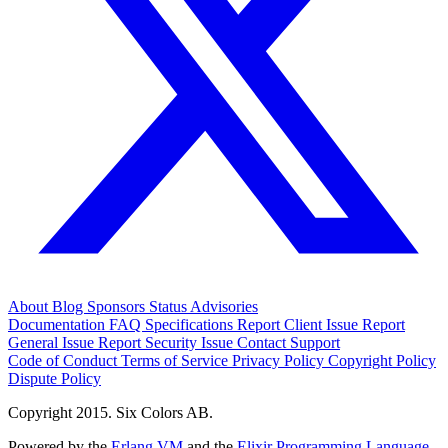
About
Blog
Sponsors
Status
Advisories
Documentation
FAQ
Specifications
Report Client Issue
Report
General Issue
Report Security Issue
Contact Support
Code of Conduct
Terms of Service
Privacy Policy
Copyright Policy
Dispute Policy
Copyright 2015. Six Colors AB.
Powered by the
Erlang VM
and the
Elixir Programming Language