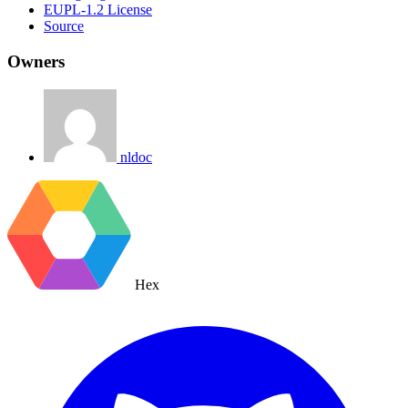
EUPL-1.2 License
Source
Owners
nldoc
Hex