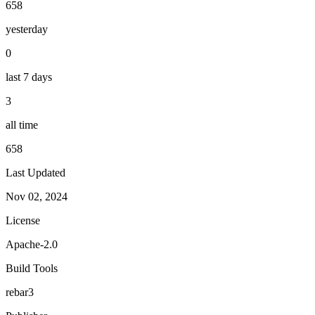
658
yesterday
0
last 7 days
3
all time
658
Last Updated
Nov 02, 2024
License
Apache-2.0
Build Tools
rebar3