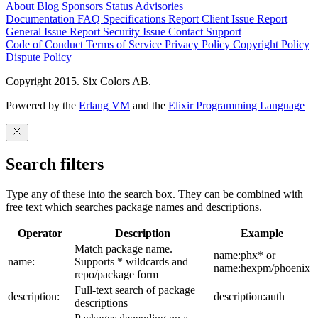
About
Blog
Sponsors
Status
Advisories
Documentation
FAQ
Specifications
Report Client Issue
Report
General Issue
Report Security Issue
Contact Support
Code of Conduct
Terms of Service
Privacy Policy
Copyright Policy
Dispute Policy
Copyright 2015. Six Colors AB.
Powered by the
Erlang VM
and the
Elixir Programming Language
Search filters
Type any of these into the search box. They can be combined with
free text which searches package names and descriptions.
Operator
Description
Example
Match package name.
name:phx* or
name:
Supports * wildcards and
name:hexpm/phoenix
repo/package form
Full-text search of package
description:
description:auth
descriptions