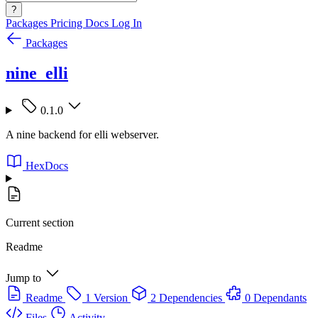
?
Packages
Pricing
Docs
Log In
Packages
nine_elli
0.1.0
A nine backend for elli webserver.
HexDocs
Current section
Readme
Jump to
Readme
1 Version
2 Dependencies
0 Dependants
Files
Activity