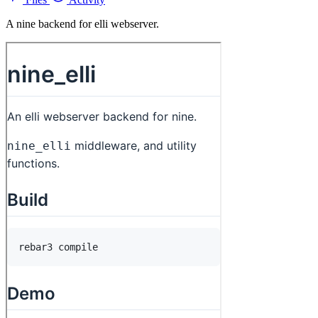
A nine backend for elli webserver.