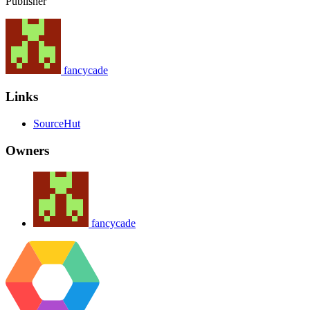
Publisher
fancycade
Links
SourceHut
Owners
fancycade