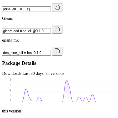
Gleam
erlang.mk
Package Details
Downloads
Last 30 days, all versions
8
6
4
2
0
this version