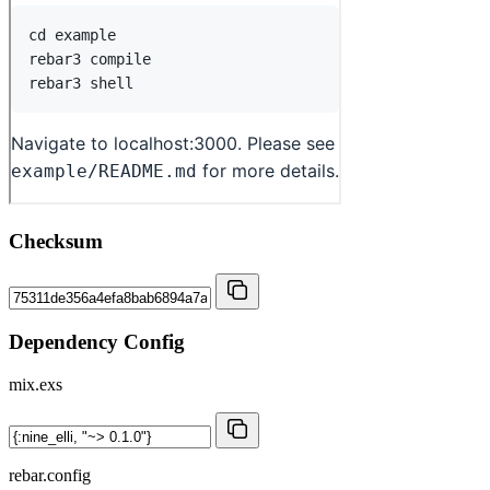
Checksum
Dependency Config
mix.exs
rebar.config