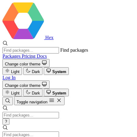
Hex
Find packages
Packages
Pricing
Docs
Change color theme
Light
Dark
System
Log In
Change color theme
Light
Dark
System
Toggle navigation
?