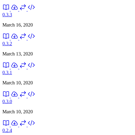
0.3.3
March 16, 2020
0.3.2
March 13, 2020
0.3.1
March 10, 2020
0.3.0
March 10, 2020
0.2.4