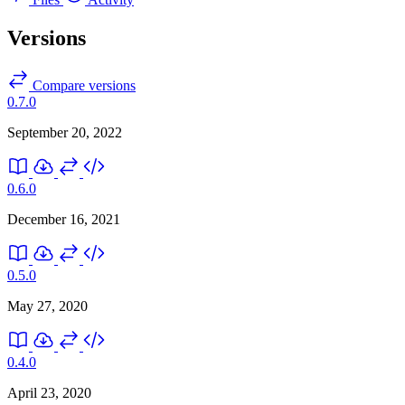
Versions
Compare versions
0.7.0
September 20, 2022
0.6.0
December 16, 2021
0.5.0
May 27, 2020
0.4.0
April 23, 2020