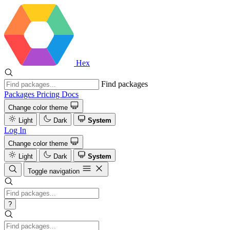
Hex
Find packages
Packages
Pricing
Docs
Change color theme
Light
Dark
System
Log In
Change color theme
Light
Dark
System
Toggle navigation
?