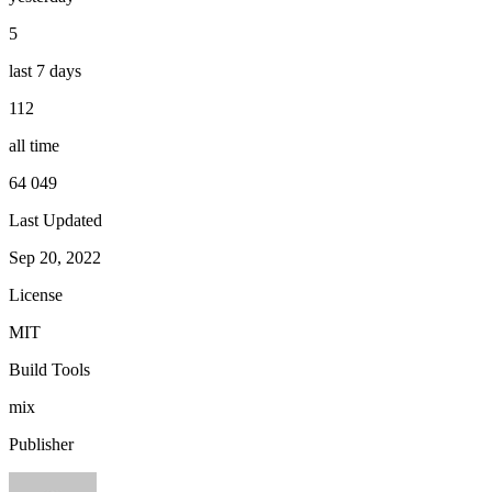
5
last 7 days
112
all time
64 049
Last Updated
Sep 20, 2022
License
MIT
Build Tools
mix
Publisher