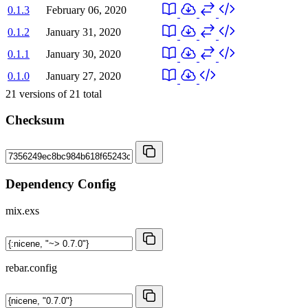
0.1.3
February 06, 2020
0.1.2
January 31, 2020
0.1.1
January 30, 2020
0.1.0
January 27, 2020
21
versions of
21
total
Checksum
Dependency Config
mix.exs
rebar.config