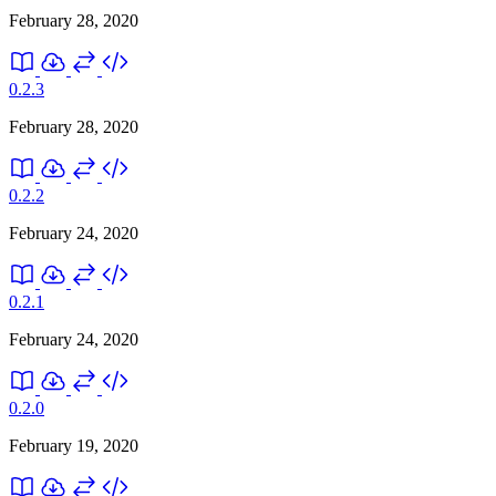
February 28, 2020
0.2.3
February 28, 2020
0.2.2
February 24, 2020
0.2.1
February 24, 2020
0.2.0
February 19, 2020