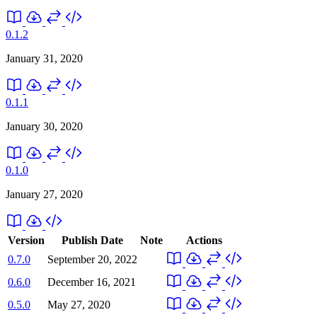
0.1.2
January 31, 2020
0.1.1
January 30, 2020
0.1.0
January 27, 2020
Version
Publish Date
Note
Actions
0.7.0
September 20, 2022
0.6.0
December 16, 2021
0.5.0
May 27, 2020