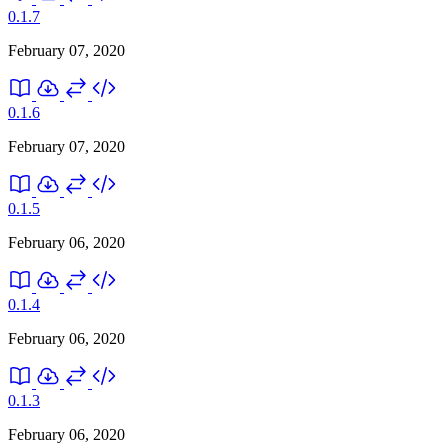
0.1.7
February 07, 2020
0.1.6
February 07, 2020
0.1.5
February 06, 2020
0.1.4
February 06, 2020
0.1.3
February 06, 2020