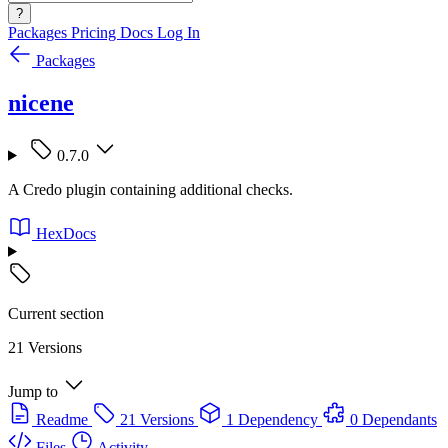
?
Packages
Pricing
Docs
Log In
Packages
nicene
0.7.0
A Credo plugin containing additional checks.
HexDocs
Current section
21 Versions
Jump to
Readme
21 Versions
1 Dependency
0 Dependants
Files
Activity