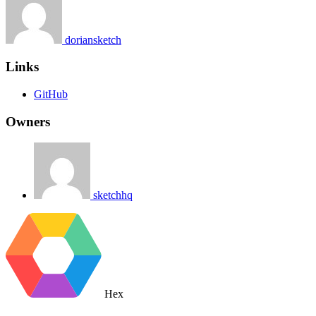
doriansketch
Links
GitHub
Owners
sketchhq
Hex