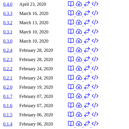
0.4.0
April 23, 2020
0.3.3
March 16, 2020
0.3.2
March 13, 2020
0.3.1
March 10, 2020
0.3.0
March 10, 2020
0.2.4
February 28, 2020
0.2.3
February 28, 2020
0.2.2
February 24, 2020
0.2.1
February 24, 2020
0.2.0
February 19, 2020
0.1.7
February 07, 2020
0.1.6
February 07, 2020
0.1.5
February 06, 2020
0.1.4
February 06, 2020