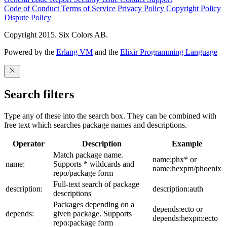
Code of Conduct
Terms of Service
Privacy Policy
Copyright Policy
Dispute Policy
Copyright 2015. Six Colors AB.
Powered by the
Erlang VM
and the
Elixir Programming Language
Search filters
Type any of these into the search box. They can be combined with
free text which searches package names and descriptions.
Operator
Description
Example
Match package name.
name:phx* or
name:
Supports * wildcards and
name:hexpm/phoenix
repo/package form
Full-text search of package
description:
description:auth
descriptions
Packages depending on a
depends:ecto or
depends:
given package. Supports
depends:hexpm:ecto
repo:package form