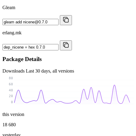
Gleam
erlang.mk
Package Details
Downloads
Last 30 days, all versions
80
60
40
20
0
this version
18 680
yesterday