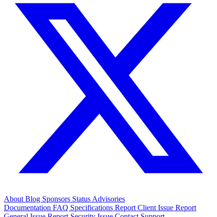
About
Blog
Sponsors
Status
Advisories
Documentation
FAQ
Specifications
Report Client Issue
Report
General Issue
Report Security Issue
Contact Support