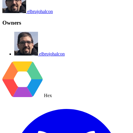
elbrujohalcon
Owners
elbrujohalcon
Hex