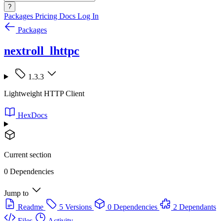
?
Packages
Pricing
Docs
Log In
Packages
nextroll_lhttpc
1.3.3
Lightweight HTTP Client
HexDocs
Current section
0 Dependencies
Jump to
Readme
5 Versions
0 Dependencies
2 Dependants
Files
Activity