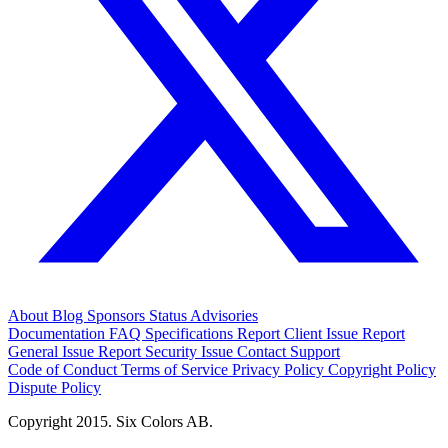
About
Blog
Sponsors
Status
Advisories
Documentation
FAQ
Specifications
Report Client Issue
Report
General Issue
Report Security Issue
Contact Support
Code of Conduct
Terms of Service
Privacy Policy
Copyright Policy
Dispute Policy
Copyright 2015. Six Colors AB.