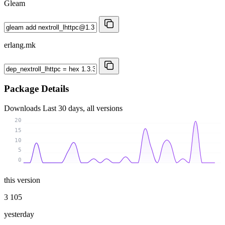
Gleam
erlang.mk
Package Details
Downloads
Last 30 days, all versions
20
15
10
5
0
this version
3 105
yesterday