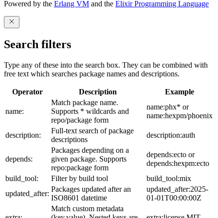
Powered by the
Erlang VM
and the
Elixir Programming Language
Search filters
Type any of these into the search box. They can be combined with
free text which searches package names and descriptions.
Operator
Description
Example
Match package name.
name:phx* or
name:
Supports * wildcards and
name:hexpm/phoenix
repo/package form
Full-text search of package
description:
description:auth
descriptions
Packages depending on a
depends:ecto or
depends:
given package. Supports
depends:hexpm:ecto
repo:package form
build_tool:
Filter by build tool
build_tool:mix
Packages updated after an
updated_after:2025-
updated_after:
ISO8601 datetime
01-01T00:00:00Z
Match custom metadata
extra:
(key,value). Nested keys are
extra:license,MIT