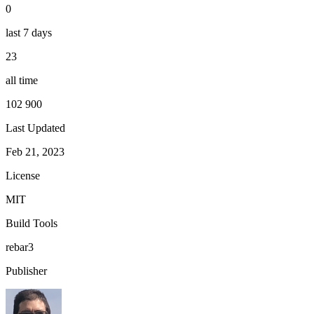
0
last 7 days
23
all time
102 900
Last Updated
Feb 21, 2023
License
MIT
Build Tools
rebar3
Publisher