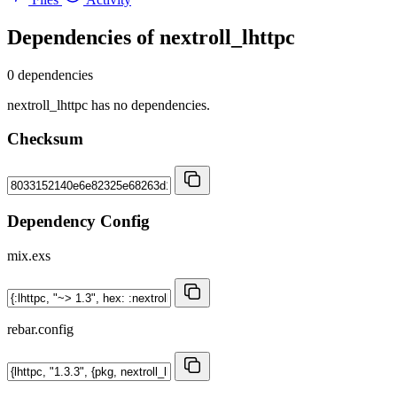
Dependencies of
nextroll_lhttpc
0 dependencies
nextroll_lhttpc has no dependencies.
Checksum
Dependency Config
mix.exs
rebar.config