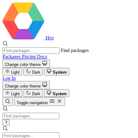
Hex
Find packages
Packages
Pricing
Docs
Change color theme
Light
Dark
System
Log In
Change color theme
Light
Dark
System
Toggle navigation
?