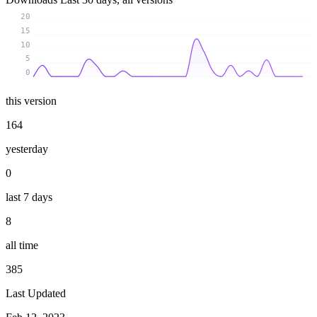
20
15
10
5
0
this version
164
yesterday
0
last 7 days
8
all time
385
Last Updated