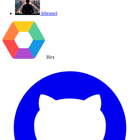
lebrunel
Hex