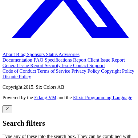
About
Blog
Sponsors
Status
Advisories
Documentation
FAQ
Specifications
Report Client Issue
Report
General Issue
Report Security Issue
Contact Support
Code of Conduct
Terms of Service
Privacy Policy
Copyright Policy
Dispute Policy
Copyright 2015. Six Colors AB.
Powered by the
Erlang VM
and the
Elixir Programming Language
Search filters
Type any of these into the search box. They can be combined with