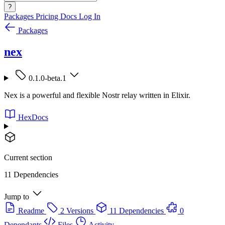
?
Packages
Pricing
Docs
Log In
Packages
nex
0.1.0-beta.1
Nex is a powerful and flexible Nostr relay written in Elixir.
HexDocs
Current section
11 Dependencies
Jump to
Readme
2 Versions
11 Dependencies
0
Dependants
Files
Activity