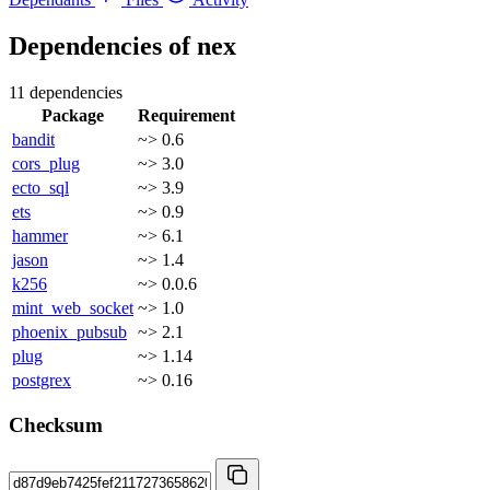
Dependencies of
nex
11 dependencies
Package
Requirement
bandit
~> 0.6
cors_plug
~> 3.0
ecto_sql
~> 3.9
ets
~> 0.9
hammer
~> 6.1
jason
~> 1.4
k256
~> 0.0.6
mint_web_socket
~> 1.0
phoenix_pubsub
~> 2.1
plug
~> 1.14
postgrex
~> 0.16
Checksum