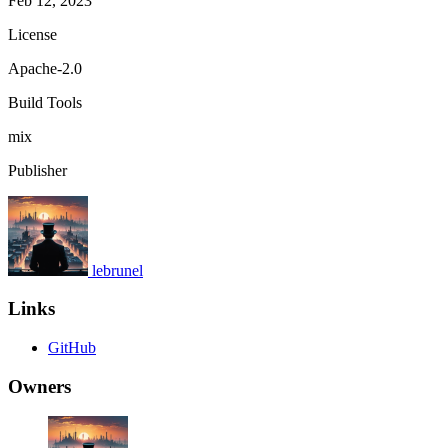
Feb 12, 2023
License
Apache-2.0
Build Tools
mix
Publisher
lebrunel
Links
GitHub
Owners