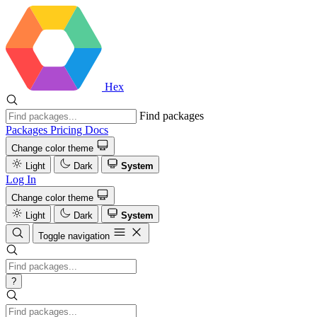
Hex
Find packages
Packages
Pricing
Docs
Change color theme
Light
Dark
System
Log In
Change color theme
Light
Dark
System
Toggle navigation
?