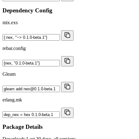
Dependency Config
mix.exs
rebar.config
Gleam
erlang.mk
Package Details
Downloads
Last 30 days, all versions