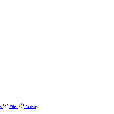
s
Files
Activity