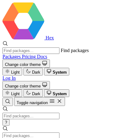
Hex
Find packages
Packages
Pricing
Docs
Change color theme
Light
Dark
System
Log In
Change color theme
Light
Dark
System
Toggle navigation
?