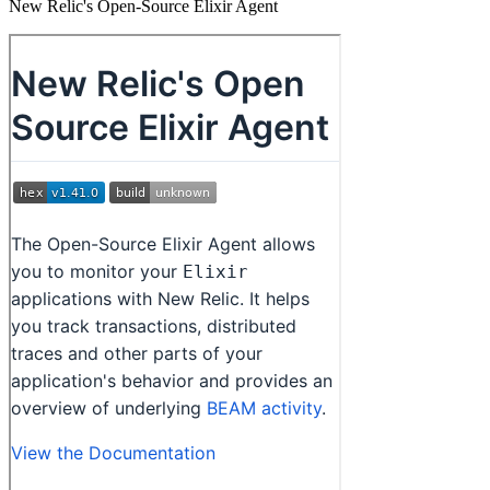
New Relic's Open-Source Elixir Agent