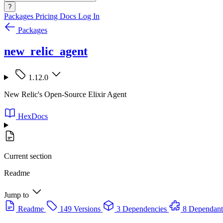
?
Packages
Pricing
Docs
Log In
Packages
new_relic_agent
1.12.0
New Relic's Open-Source Elixir Agent
HexDocs
Current section
Readme
Jump to
Readme
149 Versions
3 Dependencies
8 Dependant