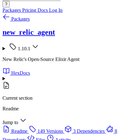
?
Packages
Pricing
Docs
Log In
Packages
new_relic_agent
1.10.1
New Relic's Open-Source Elixir Agent
HexDocs
Current section
Readme
Jump to
Readme
149 Versions
3 Dependencies
8
Dependants
Files
Activity