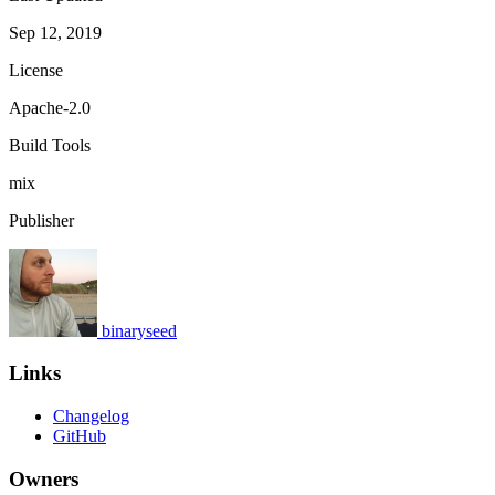
Sep 12, 2019
License
Apache-2.0
Build Tools
mix
Publisher
binaryseed
Links
Changelog
GitHub
Owners