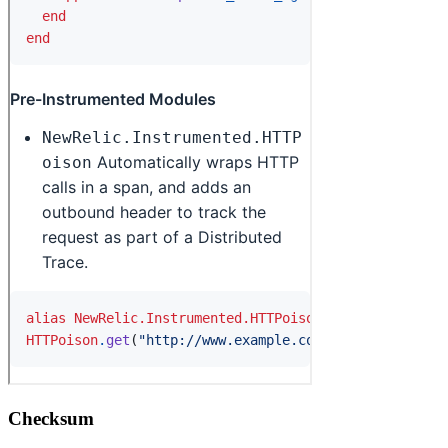
Checksum