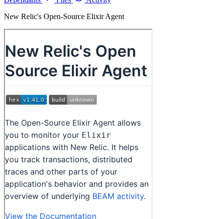
New Relic's Open-Source Elixir Agent