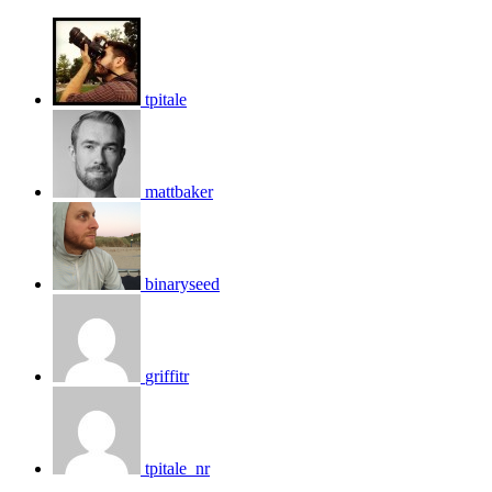
tpitale
mattbaker
binaryseed
griffitr
tpitale_nr