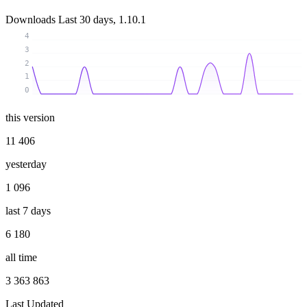
Downloads
Last 30 days, 1.10.1
4
3
2
1
0
this version
11 406
yesterday
1 096
last 7 days
6 180
all time
3 363 863
Last Updated