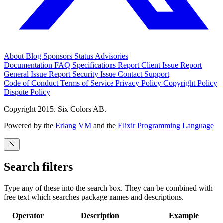
About
Blog
Sponsors
Status
Advisories
Documentation
FAQ
Specifications
Report Client Issue
Report
General Issue
Report Security Issue
Contact Support
Code of Conduct
Terms of Service
Privacy Policy
Copyright Policy
Dispute Policy
Copyright 2015. Six Colors AB.
Powered by the
Erlang VM
and the
Elixir Programming Language
Search filters
Type any of these into the search box. They can be combined with
free text which searches package names and descriptions.
Operator
Description
Example