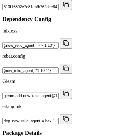
Dependency Config
mix.exs
rebar.config
Gleam
erlang.mk
Package Details