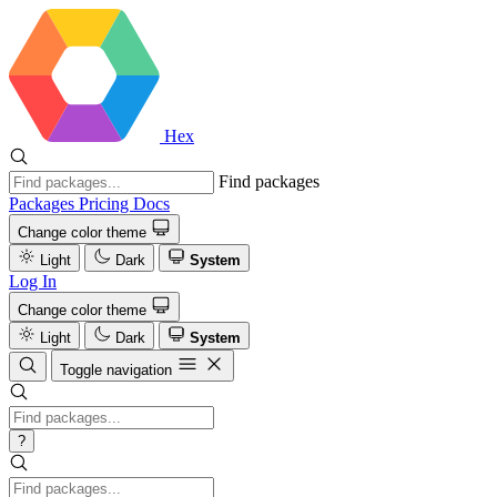
Hex
Find packages
Packages
Pricing
Docs
Change color theme
Light
Dark
System
Log In
Change color theme
Light
Dark
System
Toggle navigation
?